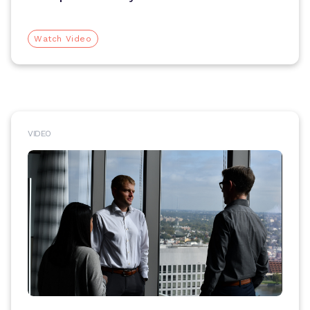
Watch Video
VIDEO