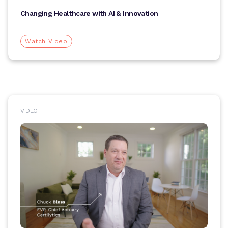
Changing Healthcare with AI & Innovation
Watch Video
VIDEO