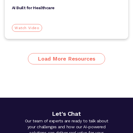
AI Built for Healthcare
Watch Video
Load More Resources
Let's Chat
Our team of experts are ready to talk about
your challenges and how our AI-powered
solutions can deliver real value for your