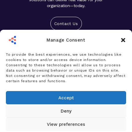
organization—today.
Contact Us
Manage Consent
Solutions
Platform
To provide the best experiences, we use technologies like
cookies to store and/or access device information.
Who We Help
Consenting to these technologies will allow us to process
data such as browsing behavior or unique IDs on this site.
Products
Not consenting or withdrawing consent, may adversely affect
certain features and functions.
News & Insights
Accept
Company
Deny
View preferences