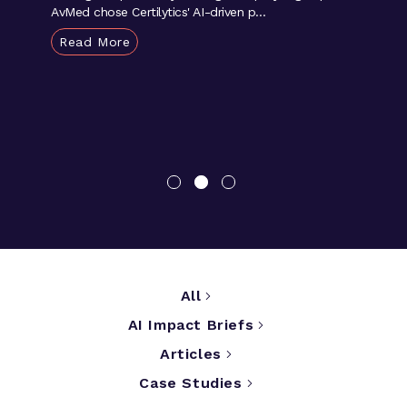
AvMed chose Certilytics' AI-driven p...
Read More
All
AI Impact Briefs
Articles
Case Studies