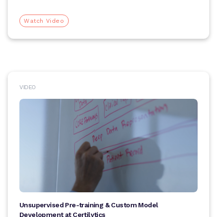
Watch Video
VIDEO
Unsupervised Pre-training & Custom Model
Development at Certilytics