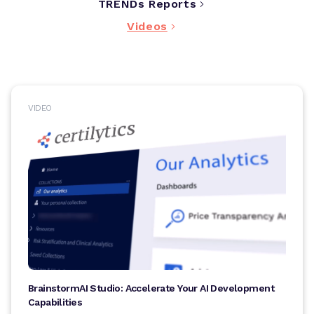
TRENDs Reports
Videos
VIDEO
BrainstormAI Studio: Accelerate Your AI Development
Capabilities