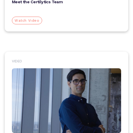
Meet the Certilytics Team
Watch Video
VIDEO