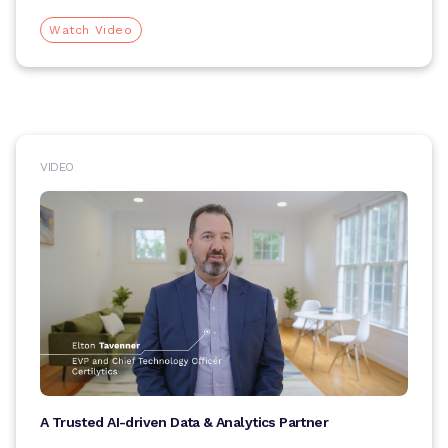
Watch Video
VIDEO
A Trusted AI-driven Data & Analytics Partner