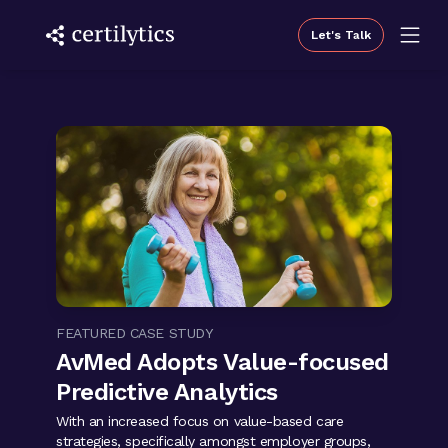
Let's Talk
FEATURED CASE STUDY
AvMed Adopts Value-focused
Predictive Analytics
With an increased focus on value-based care
strategies, specifically amongst employer groups,