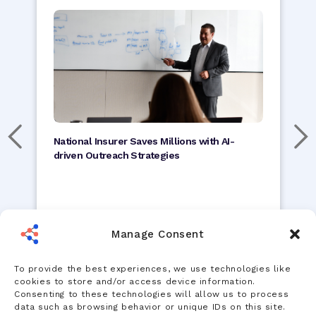
National Insurer Saves Millions with AI-
driven Outreach Strategies
Read Study
Manage Consent
To provide the best experiences, we use technologies like
cookies to store and/or access device information.
Consenting to these technologies will allow us to process
data such as browsing behavior or unique IDs on this site.