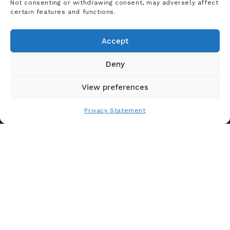
Not consenting or withdrawing consent, may adversely affect
certain features and functions.
Let's Chat
Accept
Our team of experts are ready to talk about
your challenges and how our AI-powered
Deny
solutions can deliver real value for your
organization—today.
View preferences
Contact Us
Privacy Statement
Solutions
Platform
Who We Help
Products
News & Insights