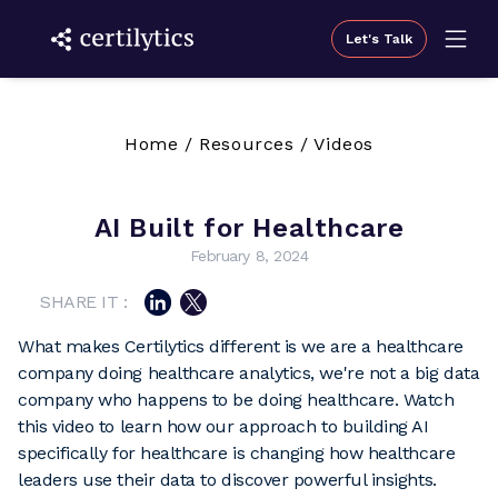
Let's Talk
Home
/
Resources
/
Videos
AI Built for Healthcare
February 8, 2024
SHARE IT :
What makes Certilytics different is we are a healthcare
company doing healthcare analytics, we're not a big data
company who happens to be doing healthcare. Watch
this video to learn how our approach to building AI
specifically for healthcare is changing how healthcare
leaders use their data to discover powerful insights.