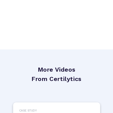
More Videos
From Certilytics
CASE STUDY