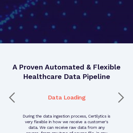
A Proven Automated & Flexible
Healthcare Data Pipeline
t
Data Loading
ated and
During the data ingestion process, Certilytics is
The quality
nted with
very flexible in how we receive a customer's
validati
epared for
data. We can receive raw data from any
quality of 
ugh our
source, from any type of source file, in any
reliabi