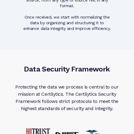
hnology.
format.
Each c
Once received, we start with normalizing the
Qualit
data by organizing and structuring it to
snapshot 
enhance data integrity and improve efficiency.
their data 
Data Security Framework
Protecting the data we process is central to our
mission at Certilytics. The Certilytics Security
Framework follows strict protocols to meet the
highest standards of security and integrity.