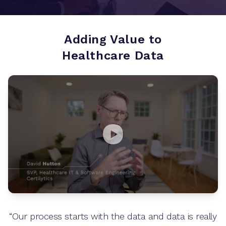
Adding Value to
Healthcare Data
“Our process starts with the data and data is really