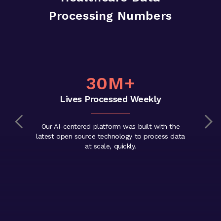
Processing Numbers
30M+
Lives Processed Weekly
Our AI-centered platform was built with the
latest open source technology to process data
at scale, quickly.