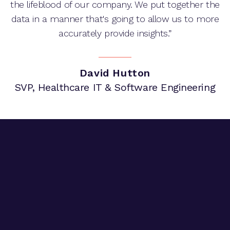
the lifeblood of our company. We put together the
data in a manner that's going to allow us to more
accurately provide insights.”
David Hutton
SVP, Healthcare IT & Software Engineering