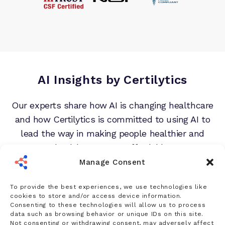
AI Insights by Certilytics
Our experts share how AI is changing healthcare
and how Certilytics is committed to using AI to
lead the way in making people healthier and
healthcare more affordable.
Manage Consent
To provide the best experiences, we use technologies like
cookies to store and/or access device information.
Consenting to these technologies will allow us to process
data such as browsing behavior or unique IDs on this site.
Not consenting or withdrawing consent, may adversely affect