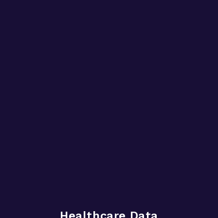
Healthcare Data