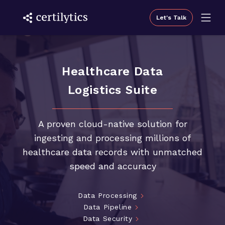
Let's Talk
Healthcare Data
Logistics Suite
A proven cloud-native solution for
ingesting and processing millions of
healthcare data records with unmatched
speed and accuracy
Data Processing
Data Pipeline
Data Security