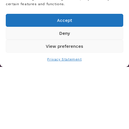
certain features and functions.
From Deep Learning to GenAI: A
History of Data Science Innovation at
Accept
Certilytics
Deny
Read Article
View preferences
Privacy Statement