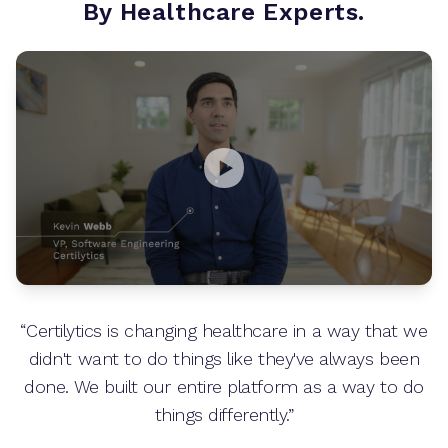
By Healthcare Experts.
“Certilytics is changing healthcare in a way that we
didn't want to do things like they've always been
done. We built our entire platform as a way to do
things differently.”