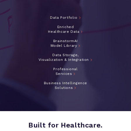
Data Portfolio
Enriched
Healthcare Data
BrainstormAI
Model Library
Data Storage,
Visualization & Integration
Professional
Services
Business Intellingence
Solutions
Built for Healthcare.