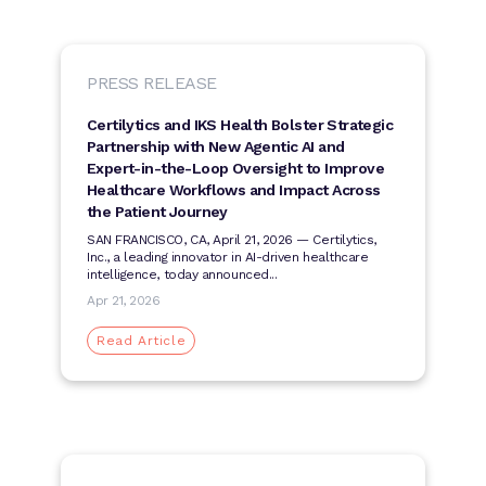
PRESS RELEASE
Certilytics and IKS Health Bolster Strategic
Partnership with New Agentic AI and
Expert-in-the-Loop Oversight to Improve
Healthcare Workflows and Impact Across
the Patient Journey
SAN FRANCISCO, CA, April 21, 2026 — Certilytics,
Inc., a leading innovator in AI-driven healthcare
intelligence, today announced...
Apr 21, 2026
Read Article