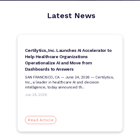
Latest News
Certilytics, Inc. Launches AI Accelerator to
Help Healthcare Organizations
Operationalize AI and Move from
Dashboards to Answers
SAN FRANCISCO, CA — June 24, 2026 — Certilytics,
Inc., a leader in healthcare AI and decision
intelligence, today announced th...
Jun 24, 2026
Read Article