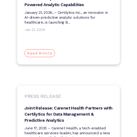
Powered Analytic Capabilities
January 21, 2026, ­­– Certilytics Inc., an innovator in
AI-driven predictive analytic solutions for
healthcare, is launching B...
Jan 21, 2026
Read Article
PRESS RELEASE
Joint Release: Carenet Health Partners with
Certilytics for Data Management &
Predictive Analytics
June 17, 2025 – Carenet Health, a tech-enabled
healthcare services leader, has announced a new