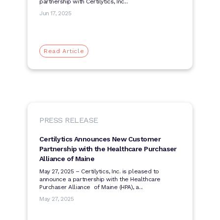
partnership with Certilytics, Inc...
Jun 17, 2025
Read Article
PRESS RELEASE
Certilytics Announces New Customer
Partnership with the Healthcare Purchaser
Alliance of Maine
May 27, 2025 – Certilytics, Inc. is pleased to
announce a partnership with the Healthcare
Purchaser Alliance of Maine (HPA), a...
May 27, 2025