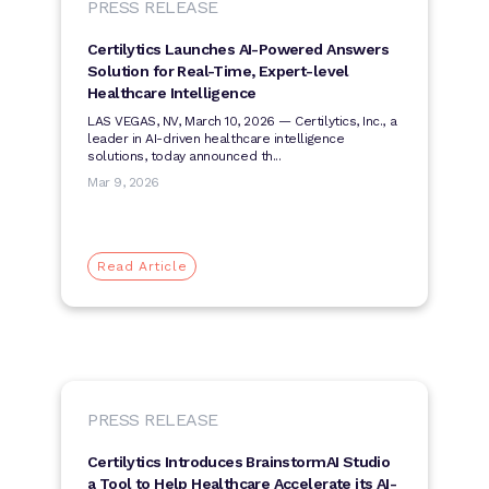
PRESS RELEASE
Certilytics Launches AI-Powered Answers
Solution for Real-Time, Expert-level
Healthcare Intelligence
LAS VEGAS, NV, March 10, 2026 — Certilytics, Inc., a
leader in AI-driven healthcare intelligence
solutions, today announced th...
Mar 9, 2026
Read Article
PRESS RELEASE
Certilytics Introduces BrainstormAI Studio
a Tool to Help Healthcare Accelerate its AI-