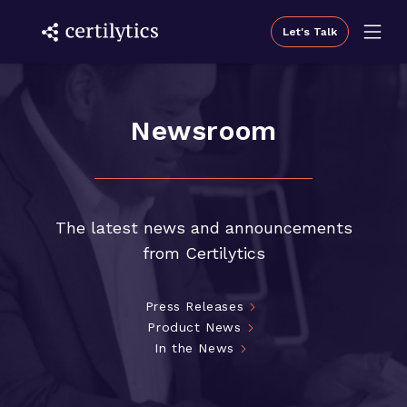
Let's Talk
Newsroom
The latest news and announcements
from Certilytics
Press Releases
Product News
In the News