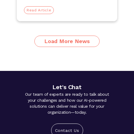
Read Article
Load More News
Let's Chat
Our team of experts are ready to talk about
your challenges and how our AI-powered
solutions can deliver real value for your
organization—today.
Contact Us