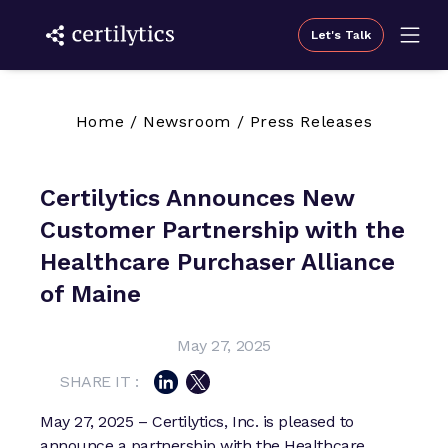
Let's Talk
Home
/
Newsroom
/
Press Releases
Certilytics Announces New
Customer Partnership with the
Healthcare Purchaser Alliance
of Maine
May 27, 2025
SHARE IT :
May 27, 2025 – Certilytics, Inc. is pleased to
announce a partnership with the Healthcare