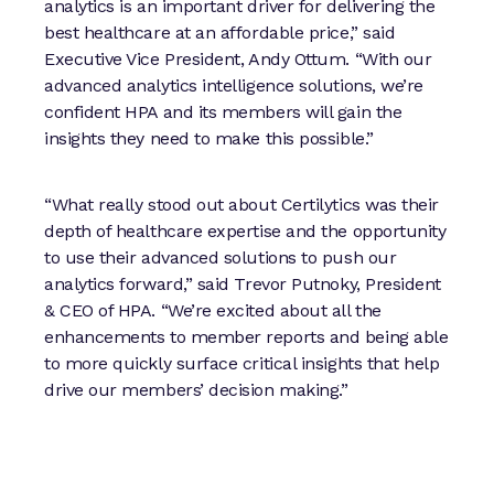
analytics is an important driver for delivering the
best healthcare at an affordable price,” said
Executive Vice President, Andy Ottum. “With our
advanced analytics intelligence solutions, we’re
confident HPA and its members will gain the
insights they need to make this possible.”
“What really stood out about Certilytics was their
depth of healthcare expertise and the opportunity
to use their advanced solutions to push our
analytics forward,” said Trevor Putnoky, President
& CEO of HPA. “We’re excited about all the
enhancements to member reports and being able
to more quickly surface critical insights that help
drive our members’ decision making.”