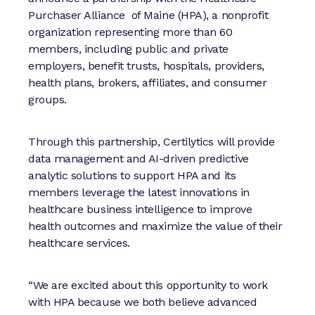
Purchaser Alliance of Maine (HPA), a nonprofit
organization representing more than 60
members, including public and private
employers, benefit trusts, hospitals, providers,
health plans, brokers, affiliates, and consumer
groups.
Through this partnership, Certilytics will provide
data management and AI-driven predictive
analytic solutions to support HPA and its
members leverage the latest innovations in
healthcare business intelligence to improve
health outcomes and maximize the value of their
healthcare services.
“We are excited about this opportunity to work
with HPA because we both believe advanced