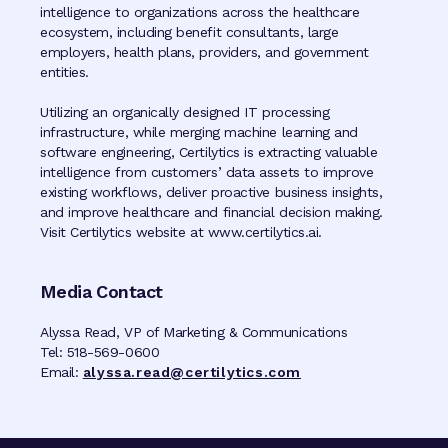
intelligence to organizations across the healthcare
ecosystem, including benefit consultants, large
employers, health plans, providers, and government
entities.
Utilizing an organically designed IT processing
infrastructure, while merging machine learning and
software engineering, Certilytics is extracting valuable
intelligence from customers’ data assets to improve
existing workflows, deliver proactive business insights,
and improve healthcare and financial decision making.
Visit Certilytics website at www.certilytics.ai.
Media Contact
Alyssa Read, VP of Marketing & Communications
Tel: 518-569-0600
Email:
alyssa.read@certilytics.com