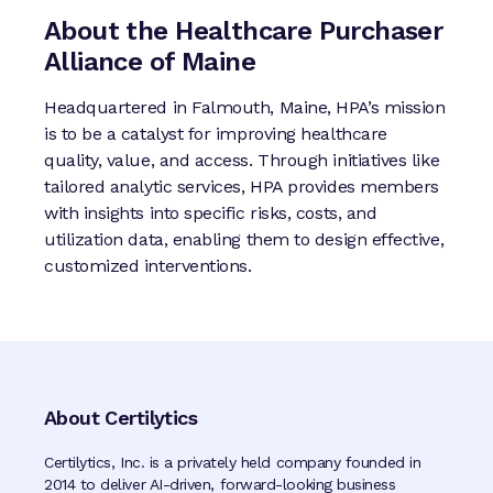
About the Healthcare Purchaser
Alliance of Maine
Headquartered in Falmouth, Maine, HPA’s mission
is to be a catalyst for improving healthcare
quality, value, and access. Through initiatives like
tailored analytic services, HPA provides members
with insights into specific risks, costs, and
utilization data, enabling them to design effective,
customized interventions.
About Certilytics
Certilytics, Inc. is a privately held company founded in
2014 to deliver AI-driven, forward-looking business