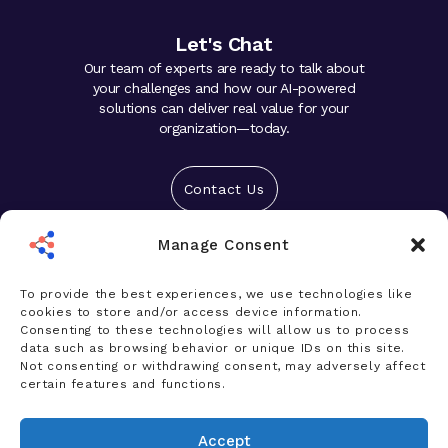
Let's Chat
Our team of experts are ready to talk about
your challenges and how our AI-powered
solutions can deliver real value for your
organization—today.
Contact Us
Manage Consent
Solutions
Platform
To provide the best experiences, we use technologies like
cookies to store and/or access device information.
Who We Help
Consenting to these technologies will allow us to process
data such as browsing behavior or unique IDs on this site.
Products
Not consenting or withdrawing consent, may adversely affect
certain features and functions.
News & Insights
Accept
Company