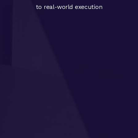
to real-world execution