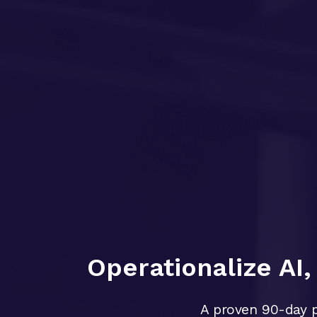
Operationalize AI
A proven 90-day p