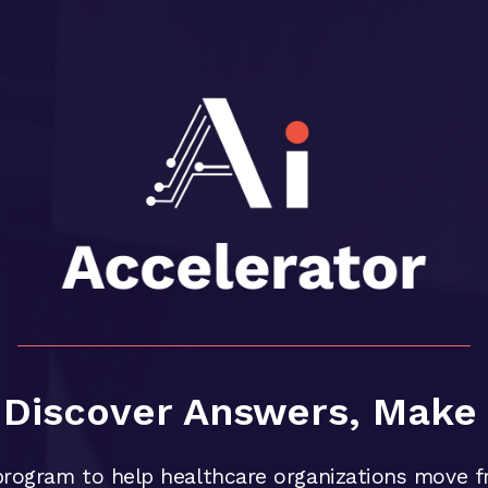
, Discover Answers, Make 
rogram to help healthcare organizations move f