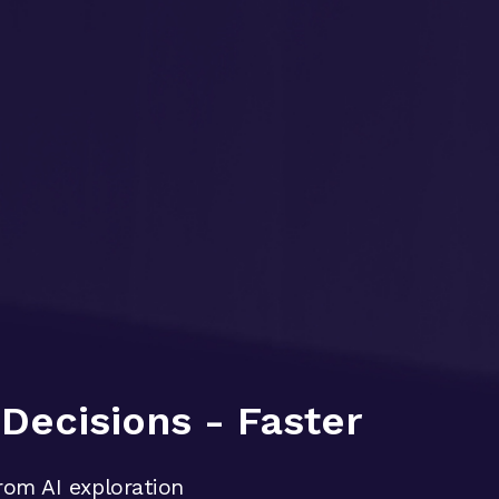
Decisions - Faster
rom AI exploration