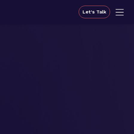
Let's Talk