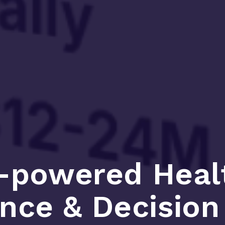
-powered Heal
ence & Decisio