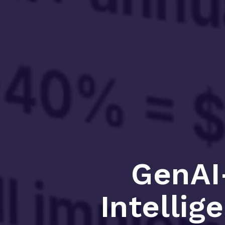
GenAI
Intellig