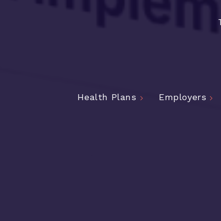
Health Plans
Employers