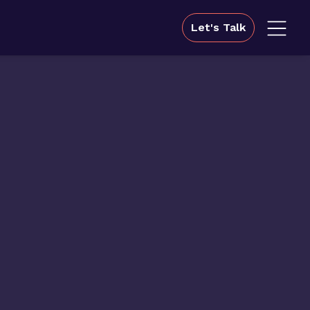
Let's Talk