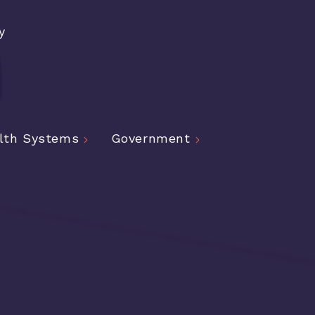
y
lth Systems
Government