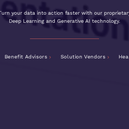
Turn your data into action faster with our proprietar
Deep Learning and Generative AI technology.
Benefit Advisors
Solution Vendors
Hea