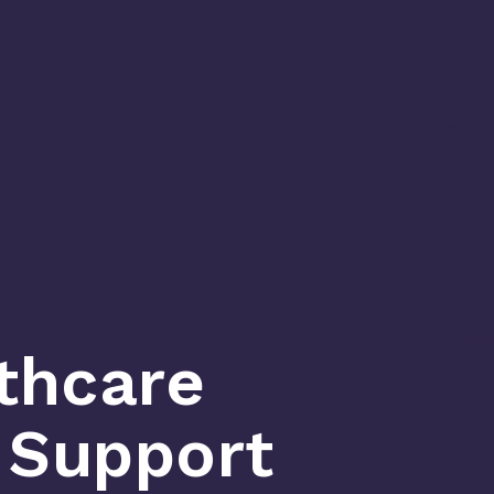
thcare
n Support