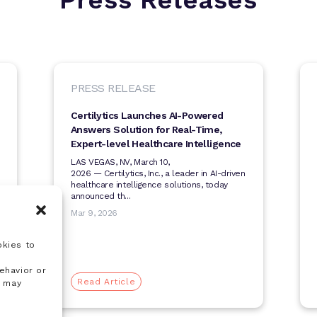
PRESS RELEASE
Certilytics Launches AI-Powered
Answers Solution for Real-Time,
Expert-level Healthcare Intelligence
LAS VEGAS, NV, March 10,
2026 — Certilytics, Inc., a leader in AI-driven
healthcare intelligence solutions, today
announced th...
Mar 9, 2026
okies to
ehavior or
Read Article
, may