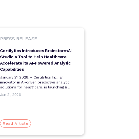
PRESS RELEASE
Certilytics Introduces BrainstormAI
Studio a Tool to Help Healthcare
Accelerate its AI-Powered Analytic
Capabilities
January 21, 2026, ­­– Certilytics Inc., an
innovator in AI-driven predictive analytic
solutions for healthcare, is launching B...
Jan 21, 2026
Read Article