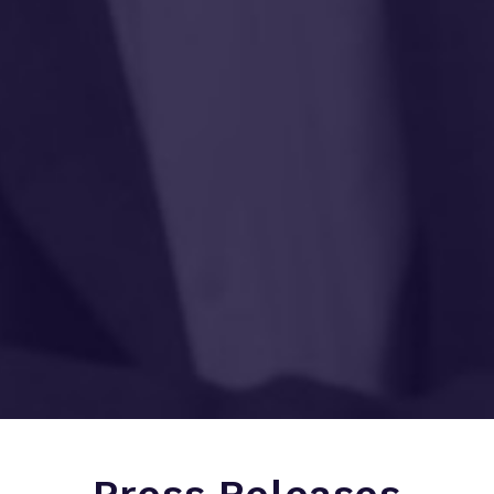
Press Releases