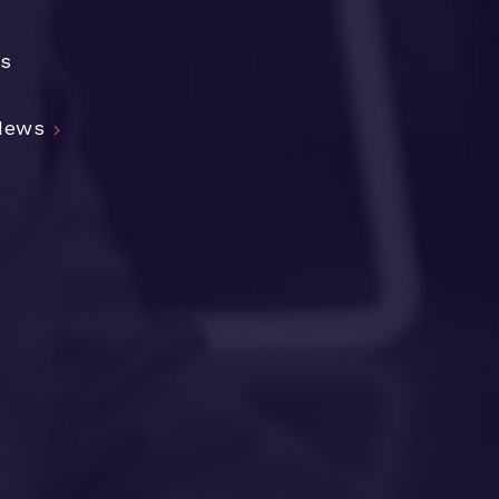
cs
 News