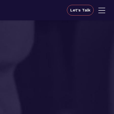
Let's Talk