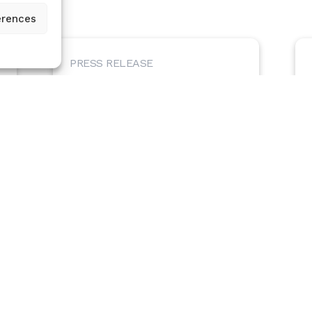
erences
PRESS RELEASE
Certilytics Announces New Customer
Partnership with the Healthcare
Purchaser Alliance of Maine
May 27, 2025 – Certilytics, Inc. is pleased to
announce a partnership with the Healthcare
Purchaser Alliance of Maine (HPA), a...
May 27, 2025
Read Article