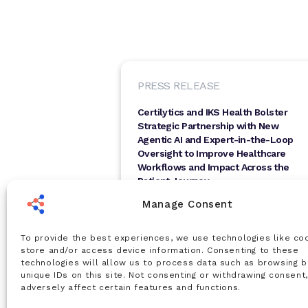
PRESS RELEASE
Certilytics and IKS Health Bolster
Strategic Partnership with New
Agentic AI and Expert-in-the-Loop
Oversight to Improve Healthcare
Workflows and Impact Across the
Patient Journey
SAN FRANCISCO, CA, April 21, 2026 —
Manage Consent
Certilytics, Inc., a leading innovator in AI-
driven healthcare intelligence, today
announced...
To provide the best experiences, we use technologies like co
Apr 21, 2026
store and/or access device information. Consenting to these
technologies will allow us to process data such as browsing b
Read Article
unique IDs on this site. Not consenting or withdrawing consent
adversely affect certain features and functions.