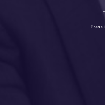
T
Press 