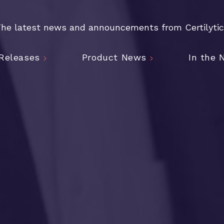
he latest news and announcements from Certilyti
Releases
Product News
In the