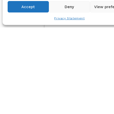
Accept
Deny
View pref
Privacy Statement
PRESS RELEASE
Joint Release: Carenet Health
Partners with Certilytics for Data
Management & Predictive Analytics
June 17, 2025 – Carenet Health, a tech-
enabled healthcare services leader, has
announced a new partnership with
Certilytics, Inc...
Jun 17, 2025
Read Article