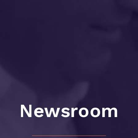
Newsroom