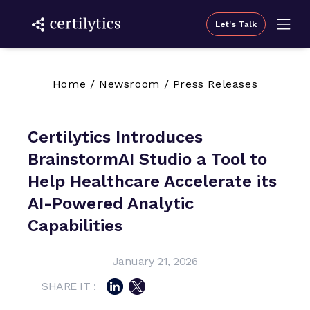
Let's Talk
Home
/
Newsroom
/
Press Releases
Certilytics Introduces
BrainstormAI Studio a Tool to
Help Healthcare Accelerate its
AI-Powered Analytic
Capabilities
January 21, 2026
SHARE IT :