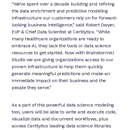
“We’ve spent over a decade building and refining
the data enrichment and predictive modeling
infrastructure our customers rely on for forward-
looking business intelligence,” said Robert Dwyer,
EVP & Chief Data Scientist at Certilytics. “While
many healthcare organizations are ready to
embrace AI, they lack the tools or data science
resources to get started. Now with BrainstormAI
Studio we are giving organizations access to our
proven infrastructure to help them quickly
generate meaningful predictions and make an
immediate impact on their business and the
people they serve.”
As a part of this powerful data science modeling
tool, users will be able to write and execute code,
visualize data and document workflows, plus
access Certilytics leading data science libraries