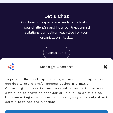
Let's Chat
Our team of experts are ready to talk about
your challenges and how our AI-powered
solutions can deliver real value for your
organization—today.
Contact Us
Manage Consent
Solutions
Platform
To provide the best experiences, we use technologies like
cookies to store and/or access device information.
Who We Help
Consenting to these technologies will allow us to process
data such as browsing behavior or unique IDs on this site.
Products
Not consenting or withdrawing consent, may adversely affect
certain features and functions.
News & Insights