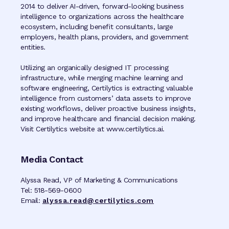
2014 to deliver AI-driven, forward-looking business
intelligence to organizations across the healthcare
ecosystem, including benefit consultants, large
employers, health plans, providers, and government
entities.
Utilizing an organically designed IT processing
infrastructure, while merging machine learning and
software engineering, Certilytics is extracting valuable
intelligence from customers’ data assets to improve
existing workflows, deliver proactive business insights,
and improve healthcare and financial decision making.
Visit Certilytics website at www.certilytics.ai.
Media Contact
Alyssa Read, VP of Marketing & Communications
Tel: 518-569-0600
Email:
alyssa.read@certilytics.com