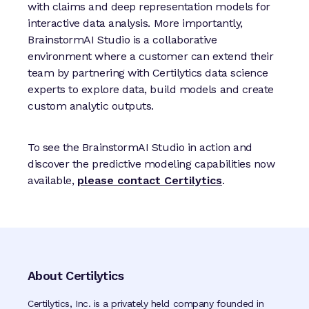
with claims and deep representation models for
interactive data analysis. More importantly,
BrainstormAI Studio is a collaborative
environment where a customer can extend their
team by partnering with Certilytics data science
experts to explore data, build models and create
custom analytic outputs.
To see the BrainstormAI Studio in action and
discover the predictive modeling capabilities now
available,
please contact Certilytics
.
About Certilytics
Certilytics, Inc. is a privately held company founded in