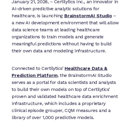
January 21, 2026, ­­– Certilytics Inc., an innovator in
AI-driven predictive analytic solutions for
healthcare, is launching
BrainstormAI Studio
–
a new AI development environment that will allow
data science teams at leading healthcare
organizations to train models and generate
meaningful predictions without having to build
their own data and modeling infrastructure.
Connected to Certilytics’
Healthcare Data &
Prediction Platform
, the BrainstormAI Studio
serves as a portal for data scientists and analysts
to build their own models on top of Certilytics’
proven and validated healthcare data enrichment
infrastructure, which includes a proprietary
clinical episode grouper, CQM measures and a
library of over 1,000 predictive models.