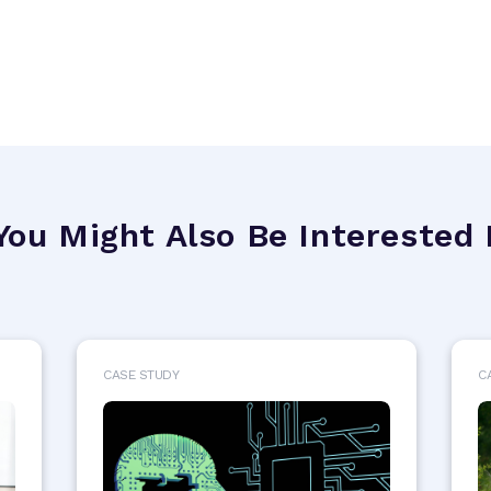
You Might Also Be Interested 
CASE STUDY
C