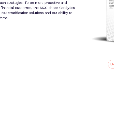
each strategies. To be more proactive and
nd financial outcomes, the MCO chose Certilytics
isk stratification solutions and our ability to
thma.
D