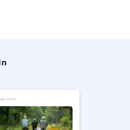
In
ASE STUDY