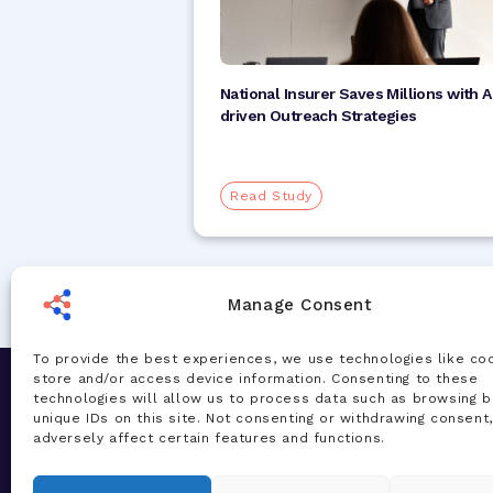
National Insurer Saves Millions with A
driven Outreach Strategies
Read Study
Manage Consent
To provide the best experiences, we use technologies like co
store and/or access device information. Consenting to these
Let's Chat
Solution
technologies will allow us to process data such as browsing b
unique IDs on this site. Not consenting or withdrawing consent
Our team of experts are ready to talk
AI Accelera
adversely affect certain features and functions.
about your challenges and how our AI-
Total Healt
powered solutions can deliver real
Managemen
value for your organization—today.