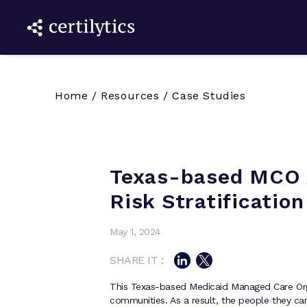
Home
/
Resources
/
Case Studies
Texas-based MCO 
Risk Stratification
May 1, 2024
SHARE IT :
This Texas-based Medicaid Managed Care Org
communities. As a result, the people they car