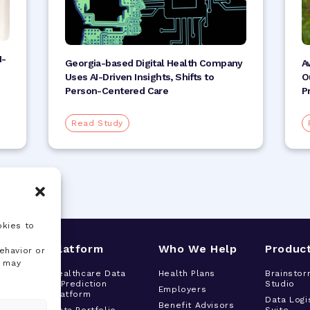
I-
A
Georgia-based Digital Health Company
O
Uses AI-Driven Insights, Shifts to
P
Person-Centered Care
Read Study
okies to
s
Platform
Who We Help
Produc
ehavior or
, may
tor
Healthcare Data
Health Plans
Brainstor
& Prediction
Studio
h
Employers
Platform
t
Data Logi
Benefit Advisors