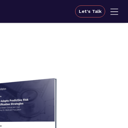
Let's Talk