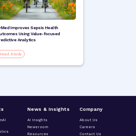
vMed Improves Sepsis Health
utcomes Using Value-focused
redictive Analytics
Read Study
ts
News & Insights
Company
mAI
AI Insights
About Us
Newsroom
Careers
stics
Resources
Contact Us