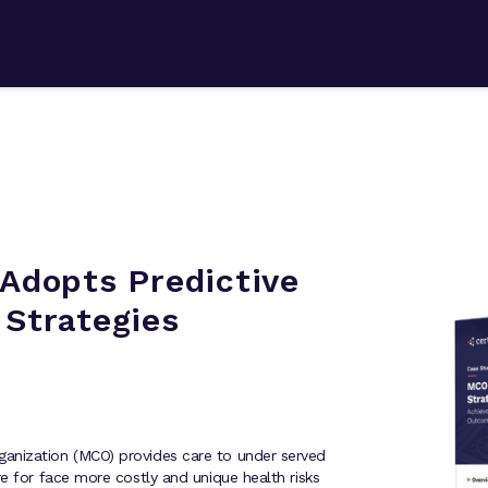
Adopts Predictive
 Strategies
anization (MCO) provides care to under served
e for face more costly and unique health risks