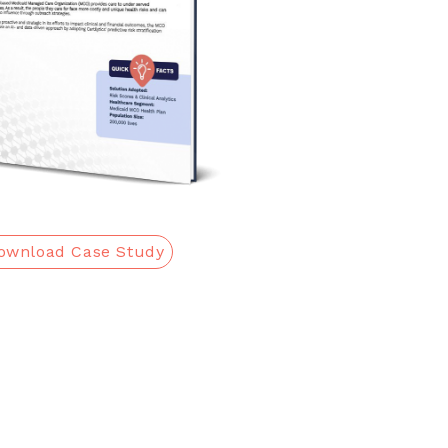
ownload Case Study