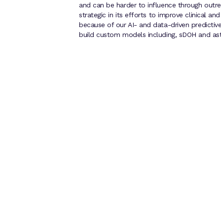
and can be harder to influence through outr
strategic in its efforts to improve clinical a
because of our AI- and data-driven predictive r
build custom models including, sDOH and as