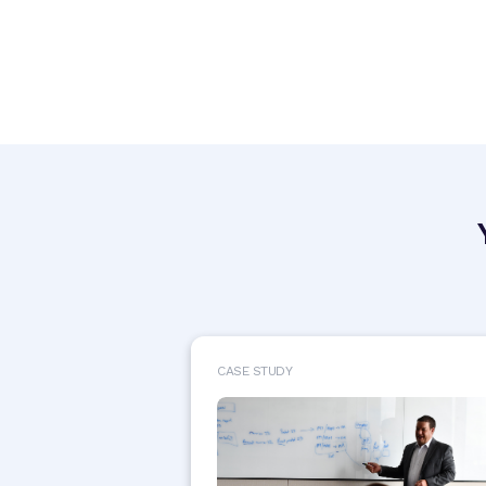
CASE STUDY