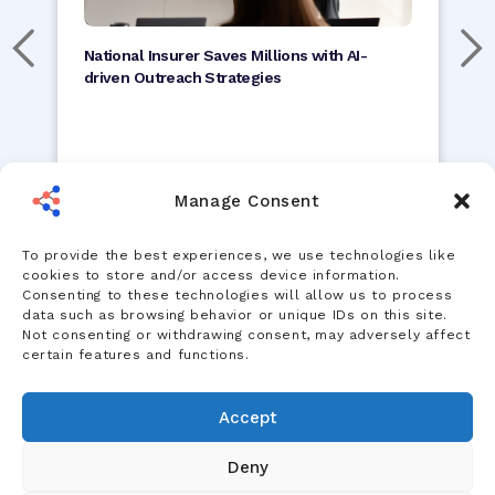
National Insurer Saves Millions with AI-
driven Outreach Strategies
Read Study
Manage Consent
To provide the best experiences, we use technologies like
cookies to store and/or access device information.
Consenting to these technologies will allow us to process
data such as browsing behavior or unique IDs on this site.
Not consenting or withdrawing consent, may adversely affect
certain features and functions.
Let's Chat
Accept
Our team of experts are ready to talk about
your challenges and how our AI-powered
Deny
solutions can deliver real value for your
organization—today.