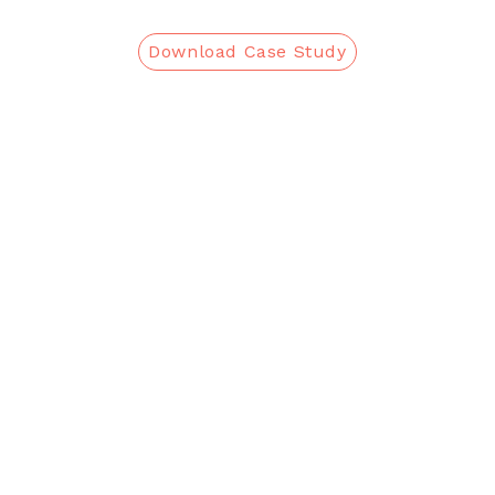
Download Case Study