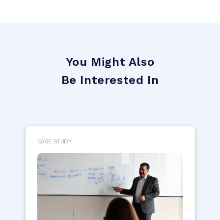
You Might Also
Be Interested In
CASE STUDY