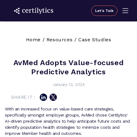
Let's Talk
Home
/
Resources
/
Case Studies
AvMed Adopts Value-focused
Predictive Analytics
January 13, 2024
SHARE IT :
With an increased focus on value-based care strategies,
specifically amongst employer groups, AvMed chose Certilytics'
AI-driven predictive analytics to help anticipate future costs and
identify population health strategies to minimize costs and
improve Member health and outcomes.