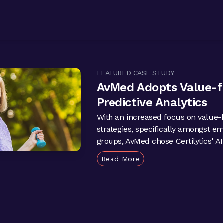
FEATURED CASE STUDY
AvMed Adopts Value-
Predictive Analytics
With an increased focus on value-
strategies, specifically amongst e
groups, AvMed chose Certilytics' AI-
Read More