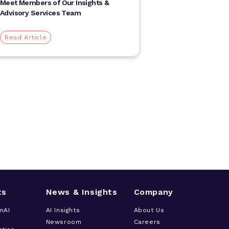
Meet Members of Our Insights &
Advisory Services Team
Read Article
ts
News & Insights
Company
mAI
AI Insights
About Us
Newsroom
Careers