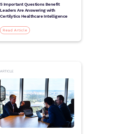
5 Important Questions Benefit
Leaders Are Answering with
Certilytics Healthcare Intelligence
Read Article
ARTICLE