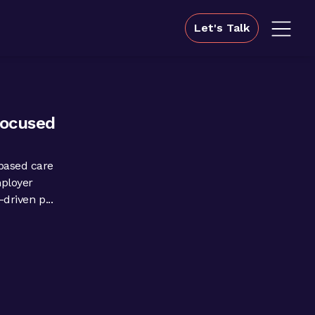
Let's Talk
focused
based care
mployer
driven p...