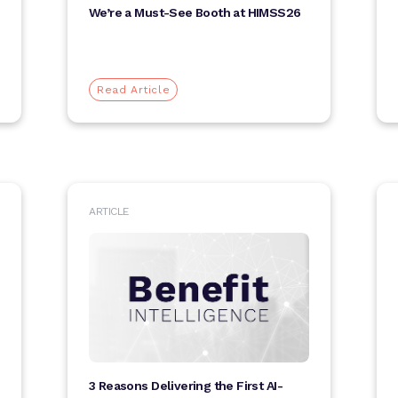
We’re a Must-See Booth at HIMSS26
Read Article
ARTICLE
3 Reasons Delivering the First AI-