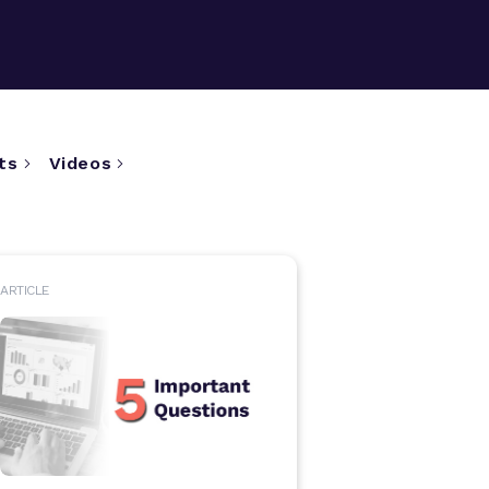
ts
Videos
ARTICLE