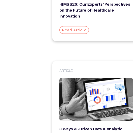
HIMSS26: Our Experts’ Perspectives
on the Future of Healthcare
Innovation
Read Article
ARTICLE
3 Ways AI-Driven Data & Analytic