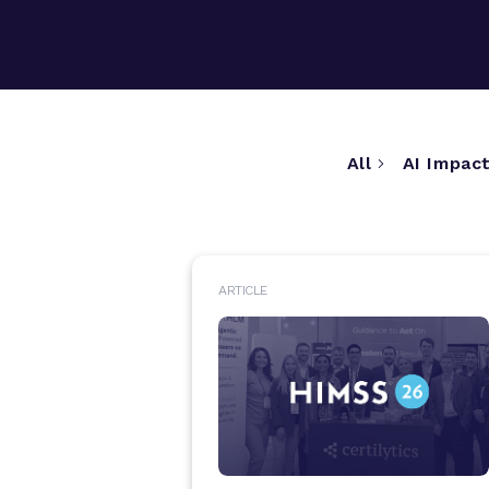
All
AI Impact
ARTICLE