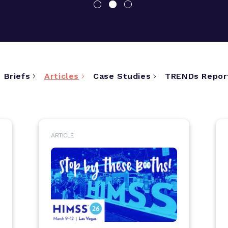
 Briefs
Articles
Case Studies
TRENDs Repor
ARTICLE