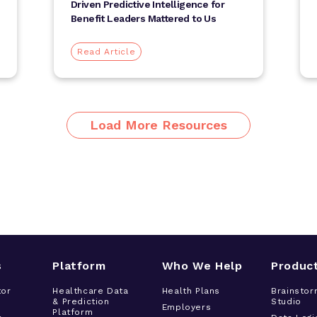
Driven Predictive Intelligence for
Benefit Leaders Mattered to Us
Read Article
Load More Resources
s
Platform
Who We Help
Produc
tor
Healthcare Data
Health Plans
Brainstor
& Prediction
Studio
h
Employers
Platform