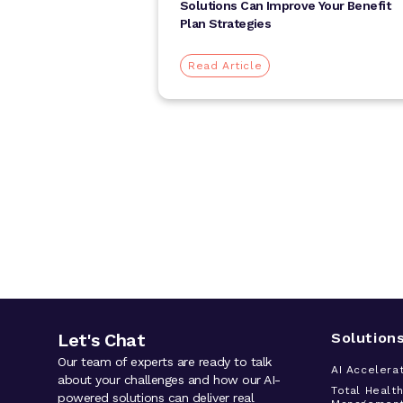
Solutions Can Improve Your Benefit
Plan Strategies
Read Article
Let's Chat
Solution
Our team of experts are ready to talk
AI Accelera
about your challenges and how our AI-
Total Healt
powered solutions can deliver real