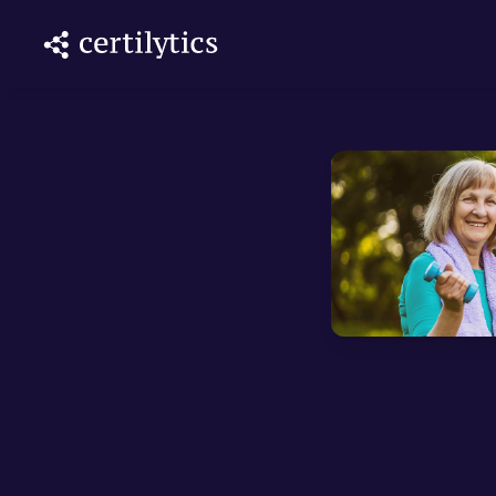
ith AI
lytics DNA
 unifying
ics...