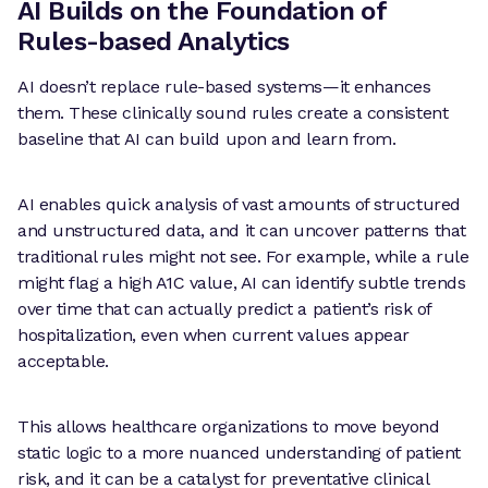
AI Builds on the Foundation of
Rules-based Analytics
AI doesn’t replace rule-based systems—it enhances
them. These clinically sound rules create a consistent
baseline that AI can build upon and learn from.
AI enables quick analysis of vast amounts of structured
and unstructured data, and it can uncover patterns that
traditional rules might not see. For example, while a rule
might flag a high A1C value, AI can identify subtle trends
over time that can actually predict a patient’s risk of
hospitalization, even when current values appear
acceptable.
This allows healthcare organizations to move beyond
static logic to a more nuanced understanding of patient
risk, and it can be a catalyst for preventative clinical