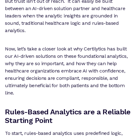
But trust isn’t out of reach. It can easily be built
between an AI-driven solution partner and healthcare
leaders when the analytic insights are grounded in
sound, traditional healthcare logic and rules-based
analytics.
Now, let’s take a closer look at why Certilytics has built
our AI-driven solutions on these foundational analytics,
why they are so important, and how they can help
healthcare organizations embrace AI with confidence,
ensuring decisions are compliant, responsible, and
ultimately beneficial for both patients and the bottom
line.
Rules-Based Analytics are a Reliable
Starting Point
To start, rules-based analytics uses predefined logic,