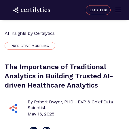
Let's Talk
AI Insights by Certilytics
PREDICTIVE MODELING
The Importance of Traditional
Analytics in Building Trusted AI-
driven Healthcare Analytics
By Robert Dwyer, PHD - EVP & Chief Data
Scientist
May 16, 2025