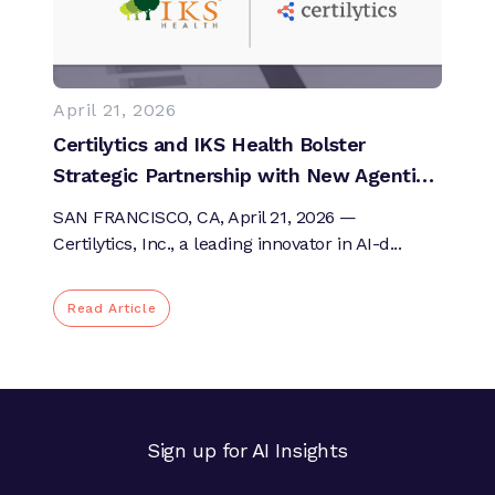
April 21, 2026
Certilytics and IKS Health Bolster
Strategic Partnership with New Agentic
AI and Expert-in-the-Loop Oversight to
SAN FRANCISCO, CA, April 21, 2026 —
Improve Healthcare Workflows and
Certilytics, Inc., a leading innovator in AI-d...
Impact Across the Patient Journey
Read Article
Sign up for AI Insights