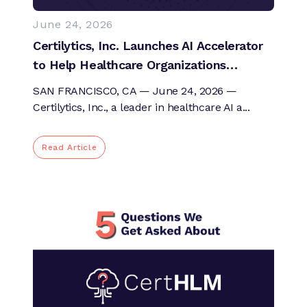
June 24, 2026
Certilytics, Inc. Launches AI Accelerator
to Help Healthcare Organizations
Operationalize AI and Move from
SAN FRANCISCO, CA — June 24, 2026 —
Dashboards to Answers
Certilytics, Inc., a leader in healthcare AI a...
Read Article