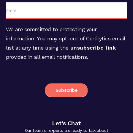
AI
Insights
-
subscribe
We are committed to protecting your
to
information. You may opt-out of Certilytics email
our
blog
list at any time using the
unsubscribe link
provided in all email notifications.
Subscribe
Let's Chat
Our team of experts are ready to talk about