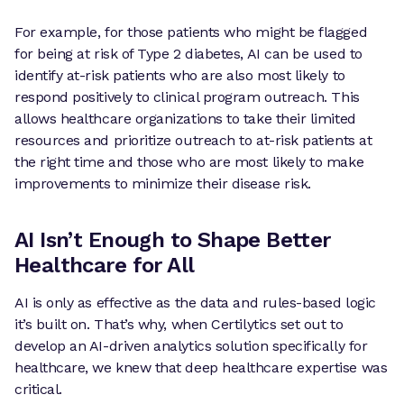
For example, for those patients who might be flagged
for being at risk of Type 2 diabetes, AI can be used to
identify at-risk patients who are also most likely to
respond positively to clinical program outreach. This
allows healthcare organizations to take their limited
resources and prioritize outreach to at-risk patients at
the right time and those who are most likely to make
improvements to minimize their disease risk.
AI Isn’t Enough to Shape Better
Healthcare for All
AI is only as effective as the data and rules-based logic
it’s built on. That’s why, when Certilytics set out to
develop an AI-driven analytics solution specifically for
healthcare, we knew that deep healthcare expertise was
critical.