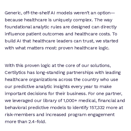
Generic, off-the-shelf AI models weren’t an option—
because healthcare is uniquely complex. The way
foundational analytic rules are designed can directly
influence patient outcomes and healthcare costs. To
build AI that healthcare leaders can trust, we started
with what matters most: proven healthcare logic.
With this proven logic at the core of our solutions,
Certilytics has long-standing partnerships with leading
healthcare organizations across the country who use
our predictive analytic insights every year to make
important decisions for their business. For one partner,
we leveraged our library of 1,000+ medical, financial and
behavioral predictive models to identify 157,332 more at
risk-members and increased program engagement
more than 2.4-fold.