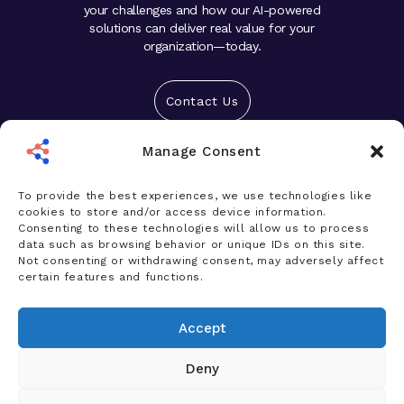
your challenges and how our AI-powered
solutions can deliver real value for your
organization—today.
Contact Us
Manage Consent
Solutions
Platform
To provide the best experiences, we use technologies like
cookies to store and/or access device information.
Who We Help
Consenting to these technologies will allow us to process
data such as browsing behavior or unique IDs on this site.
Products
Not consenting or withdrawing consent, may adversely affect
certain features and functions.
News & Insights
Accept
Company
Deny