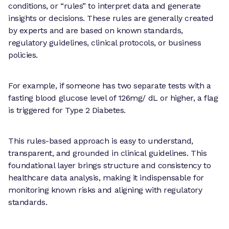
conditions, or “rules” to interpret data and generate
insights or decisions. These rules are generally created
by experts and are based on known standards,
regulatory guidelines, clinical protocols, or business
policies.
For example, if someone has two separate tests with a
fasting blood glucose level of 126mg/ dL or higher, a flag
is triggered for Type 2 Diabetes.
This rules-based approach is easy to understand,
transparent, and grounded in clinical guidelines. This
foundational layer brings structure and consistency to
healthcare data analysis, making it indispensable for
monitoring known risks and aligning with regulatory
standards.