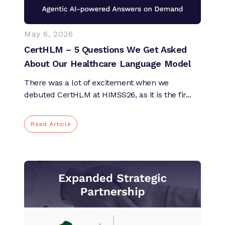
May 6, 2026
CertHLM – 5 Questions We Get Asked
About Our Healthcare Language Model
There was a lot of excitement when we
debuted CertHLM at HIMSS26, as it is the fir...
Read Article