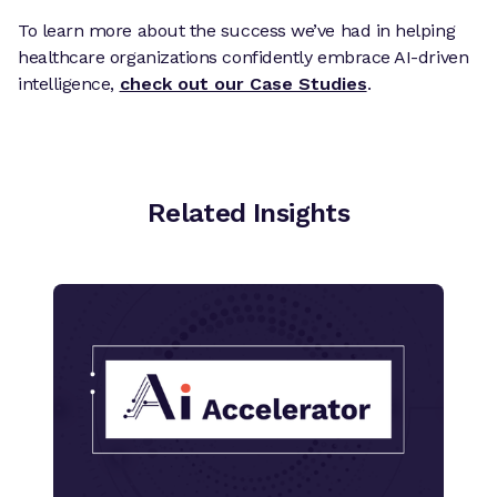
To learn more about the success we’ve had in helping
healthcare organizations confidently embrace AI-driven
intelligence,
check out our Case Studies
.
Related Insights