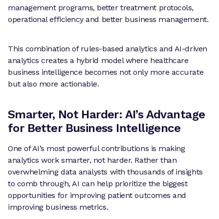
management programs, better treatment protocols,
operational efficiency and better business management.
This combination of rules-based analytics and AI-driven
analytics creates a hybrid model where healthcare
business intelligence becomes not only more accurate
but also more actionable.
Smarter, Not Harder: AI’s Advantage
for Better Business Intelligence
One of AI’s most powerful contributions is making
analytics work smarter, not harder. Rather than
overwhelming data analysts with thousands of insights
to comb through, AI can help prioritize the biggest
opportunities for improving patient outcomes and
improving business metrics.