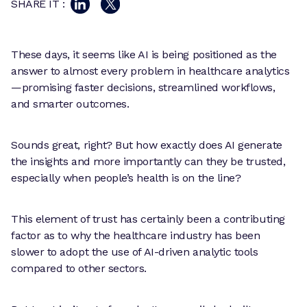
SHARE IT :
These days, it seems like AI is being positioned as the
answer to almost every problem in healthcare analytics
—promising faster decisions, streamlined workflows,
and smarter outcomes.
Sounds great, right? But how exactly does AI generate
the insights and more importantly can they be trusted,
especially when people’s health is on the line?
This element of trust has certainly been a contributing
factor as to why the healthcare industry has been
slower to adopt the use of AI-driven analytic tools
compared to other sectors.