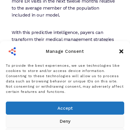
more ER visits in the next twelve months relative
to the average member of the population
included in our model.
With this predictive intelligence, payers can
transform their medical management strategies
to connect the right patient to the right care at the
Manage Consent
right time—and capture savings in the process.
To provide the best experiences, we use technologies like
Indeed, when employers and health plans
used
cookies to store and/or access device information.
Consenting to these technologies will allow us to process
our predictive analytics to uncover
data such as browsing behavior or unique IDs on this site.
opportunities
for more preventative care and
Not consenting or withdrawing consent, may adversely affect
earlier interventions, they saved $200 PMPY.
certain features and functions.
Accept
Deny