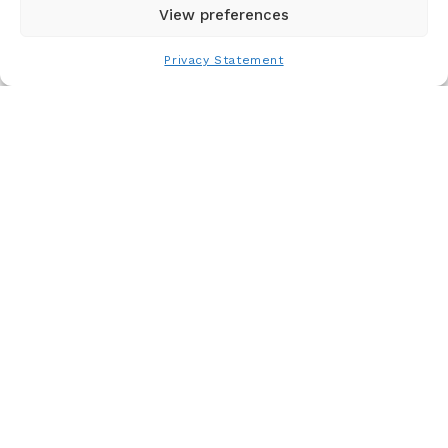
View preferences
You Might Also Like
Privacy Statement
HIMSS26: Our Experts’ Perspectives on the
Future of Healthcare Innovation
Read More