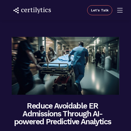
Let's Talk
Reduce Avoidable ER
Admissions Through AI-
powered Predictive Analytics