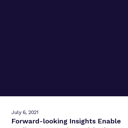
July 6, 2021
Forward-looking Insights Enable