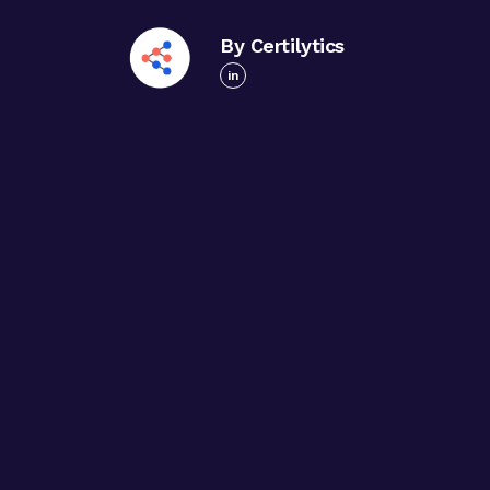
By Certilytics
in