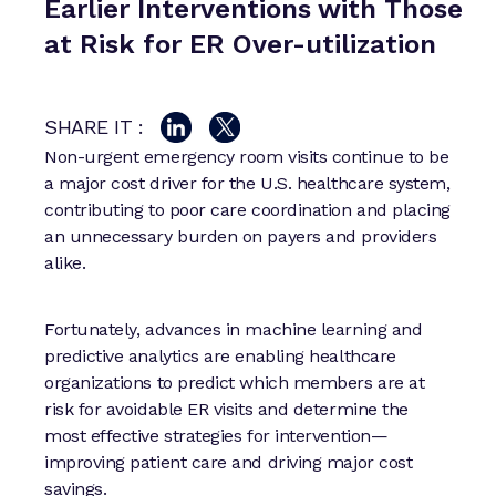
Earlier Interventions with Those
at Risk for ER Over-utilization
SHARE IT :
Non-urgent emergency room visits continue to be
a major cost driver for the U.S. healthcare system,
contributing to poor care coordination and placing
an unnecessary burden on payers and providers
alike.
Fortunately, advances in machine learning and
predictive analytics are enabling healthcare
organizations to predict which members are at
risk for avoidable ER visits and determine the
most effective strategies for intervention—
improving patient care and driving major cost
savings.