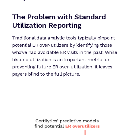
The Problem with Standard
Utilization Reporting
Traditional data analytic tools typically pinpoint
potential ER over-utilizers by identifying those
who’ve had avoidable ER visits in the past. While
historic utilization is an important metric for
preventing future ER over-utilization, it leaves
payers blind to the full picture.