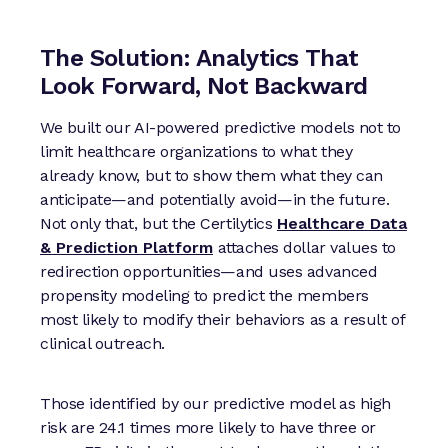
The Solution: Analytics That
Look Forward, Not Backward
We built our AI-powered predictive models not to
limit healthcare organizations to what they
already know, but to show them what they can
anticipate—and potentially avoid—in the future.
Not only that, but the Certilytics
Healthcare Data
& Prediction Platform
attaches dollar values to
redirection opportunities—and uses advanced
propensity modeling to predict the members
most likely to modify their behaviors as a result of
clinical outreach.
Those identified by our predictive model as high
risk are 24.1 times more likely to have three or