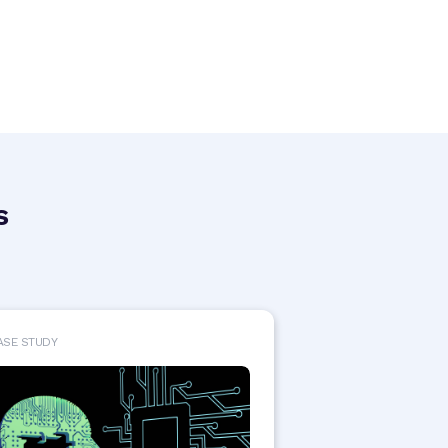
s
ASE STUDY