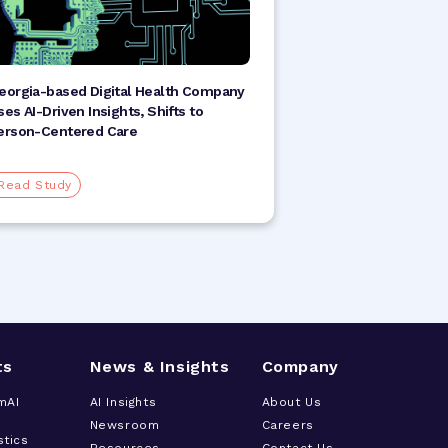
eorgia-based Digital Health Company
ses AI-Driven Insights, Shifts to
erson-Centered Care
Read Study
ts
News & Insights
Company
mAI
AI Insights
About Us
Newsroom
Careers
stics