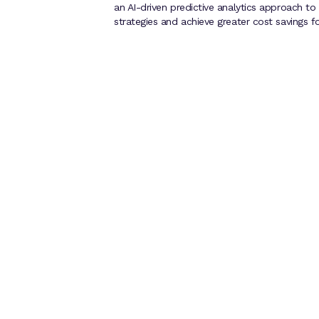
an AI-driven predictive analytics approach to 
strategies and achieve greater cost savings f