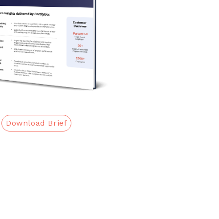
Download Brief