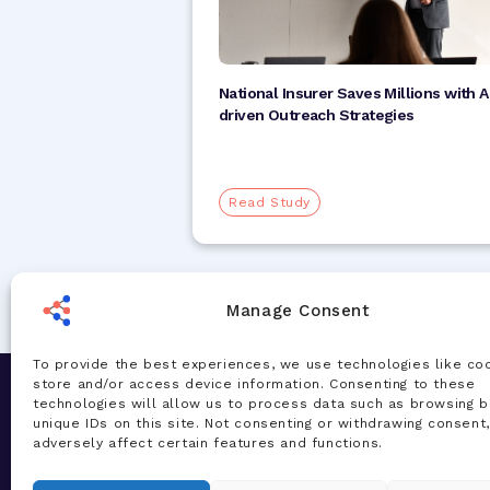
National Insurer Saves Millions with A
driven Outreach Strategies
Read Study
Manage Consent
To provide the best experiences, we use technologies like co
store and/or access device information. Consenting to these
Let's Chat
Solution
technologies will allow us to process data such as browsing b
unique IDs on this site. Not consenting or withdrawing consent
Our team of experts are ready to talk
AI Accelera
adversely affect certain features and functions.
about your challenges and how our AI-
Total Healt
powered solutions can deliver real
Managemen