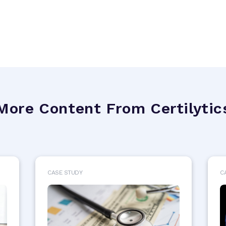
More Content From Certilytic
CASE STUDY
C