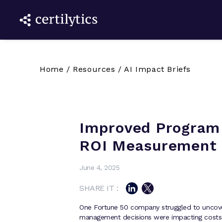
Home
/
Resources
/
AI Impact Briefs
Improved Program 
ROI Measurement
June 4, 2025
SHARE IT :
One Fortune 50 company struggled to uncover
management decisions were impacting cost