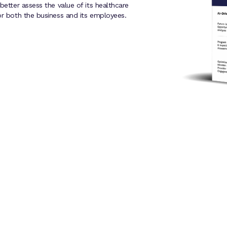
better assess the value of its healthcare
or both the business and its employees.