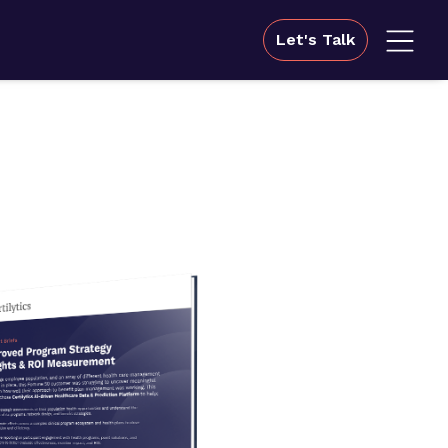
Let's Talk