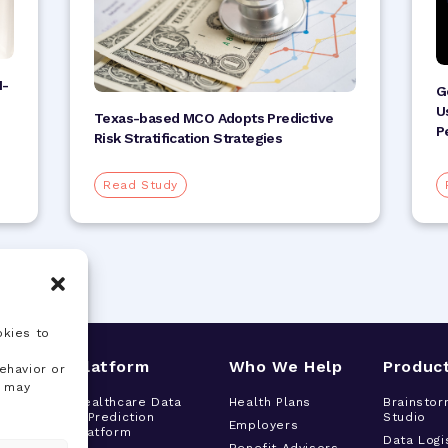
I-
G
U
Texas-based MCO Adopts Predictive
P
Risk Stratification Strategies
Read Study
okies to
s
Platform
Who We Help
Produc
ehavior or
, may
tor
Healthcare Data
Health Plans
Brainstor
& Prediction
Studio
h
Employers
Platform
t
Data Logi