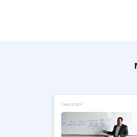
CASE STUDY