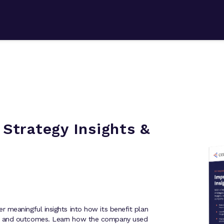
Strategy Insights &
 meaningful insights into how its benefit plan
s and outcomes. Learn how the company used