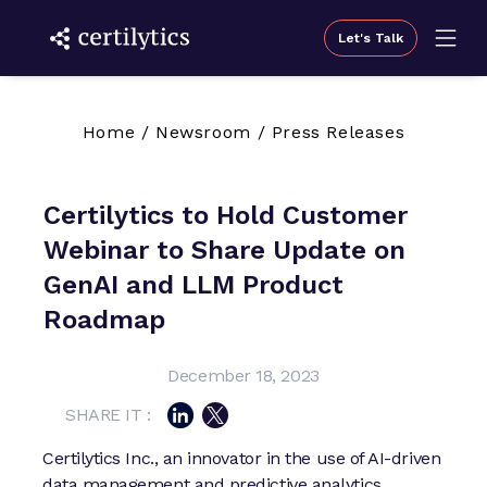
Let's Talk
Home
/
Newsroom
/
Press Releases
Certilytics to Hold Customer
Webinar to Share Update on
GenAI and LLM Product
Roadmap
December 18, 2023
SHARE IT :
Certilytics Inc., an innovator in the use of AI-driven
data management and predictive analytics