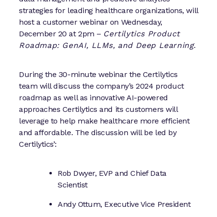
strategies for leading healthcare organizations, will
host a customer webinar on Wednesday,
December 20 at 2pm –
Certilytics Product
Roadmap: GenAI, LLMs, and Deep Learning
.
During the 30-minute webinar the Certilytics
team will discuss the company’s 2024 product
roadmap as well as innovative AI-powered
approaches Certilytics and its customers will
leverage to help make healthcare more efficient
and affordable. The discussion will be led by
Certilytics’:
Rob Dwyer, EVP and Chief Data
Scientist
Andy Ottum, Executive Vice President