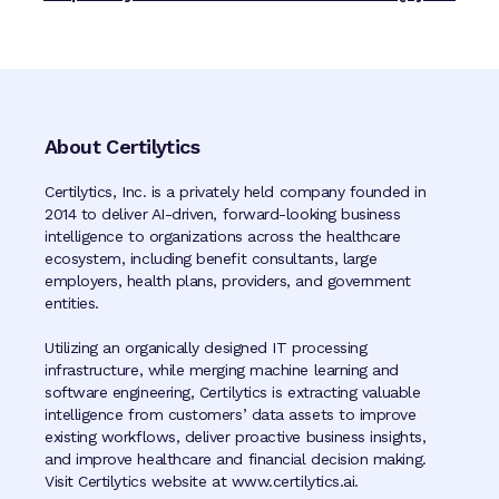
About Certilytics
Certilytics, Inc. is a privately held company founded in
2014 to deliver AI-driven, forward-looking business
intelligence to organizations across the healthcare
ecosystem, including benefit consultants, large
employers, health plans, providers, and government
entities.
Utilizing an organically designed IT processing
infrastructure, while merging machine learning and
software engineering, Certilytics is extracting valuable
intelligence from customers’ data assets to improve
existing workflows, deliver proactive business insights,
and improve healthcare and financial decision making.
Visit Certilytics website at www.certilytics.ai.