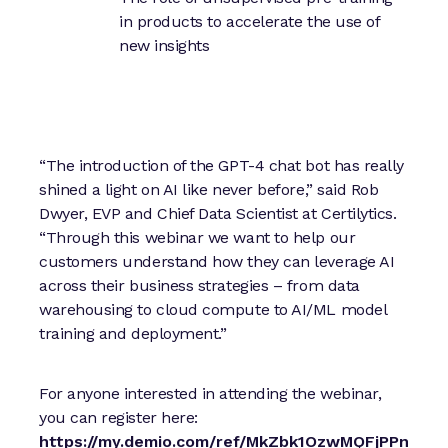
in products to accelerate the use of
new insights
“The introduction of the GPT-4 chat bot has really
shined a light on AI like never before,” said Rob
Dwyer, EVP and Chief Data Scientist at Certilytics.
“Through this webinar we want to help our
customers understand how they can leverage AI
across their business strategies – from data
warehousing to cloud compute to AI/ML model
training and deployment.”
For anyone interested in attending the webinar,
you can register here:
https://my.demio.com/ref/MkZbk1OzwMQFjPPn