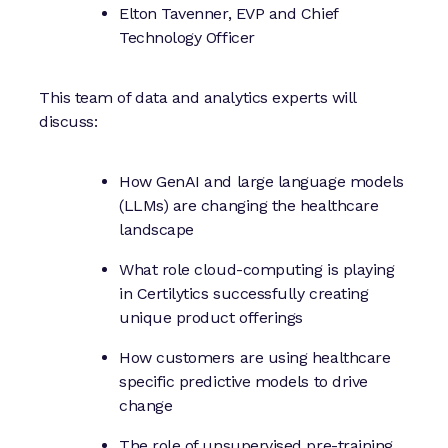
Elton Tavenner, EVP and Chief
Technology Officer
This team of data and analytics experts will
discuss:
How GenAI and large language models
(LLMs) are changing the healthcare
landscape
What role cloud-computing is playing
in Certilytics successfully creating
unique product offerings
How customers are using healthcare
specific predictive models to drive
change
The role of unsupervised pre-training