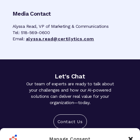
Media Contact
Alyssa Read, VP of Marketing & Communications
Tel: 518-569-0600
Email:
alyssa.read@certilytics.com
Let's Chat
Our team of experts are ready to talk about
your challenges and how our AI-powered
solutions can deliver real value for your
organization—today.
Contact Us
Manage Consent
Solutions