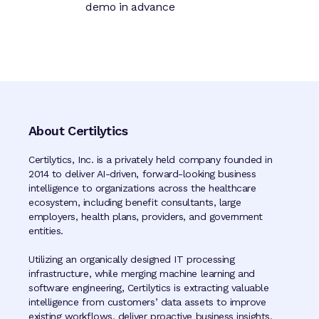
demo in advance
About Certilytics
Certilytics, Inc. is a privately held company founded in
2014 to deliver AI-driven, forward-looking business
intelligence to organizations across the healthcare
ecosystem, including benefit consultants, large
employers, health plans, providers, and government
entities.
Utilizing an organically designed IT processing
infrastructure, while merging machine learning and
software engineering, Certilytics is extracting valuable
intelligence from customers’ data assets to improve
existing workflows, deliver proactive business insights,