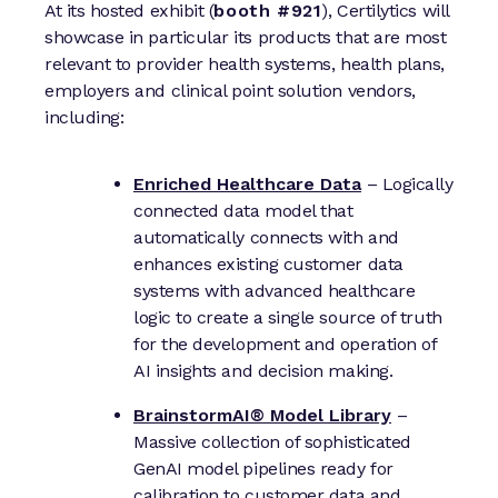
At its hosted exhibit (
booth #921
), Certilytics will
showcase in particular its products that are most
relevant to provider health systems, health plans,
employers and clinical point solution vendors,
including:
Enriched Healthcare Data
– Logically
connected data model that
automatically connects with and
enhances existing customer data
systems with advanced healthcare
logic to create a single source of truth
for the development and operation of
AI insights and decision making.
BrainstormAI® Model Library
–
Massive collection of sophisticated
GenAI model pipelines ready for
calibration to customer data and