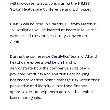
will showcase its solutions during the HIMSS
Global Healthcare Conference and Exhibition.
HIMSS will be held in Orlando, FL from March 11 –
15. Certilytics will be located at booth #921 in the
West Hall of the Orange County Convention
Center.
During the conference Certilytics’ team of AI and
healthcare experts will be on hand to
demonstrate how the company’s suite of AI-
powered products and solutions are helping
healthcare leaders better manage risk within their
population and identify clinical and financial
opportunities to help them achieve their value-
based care goals.