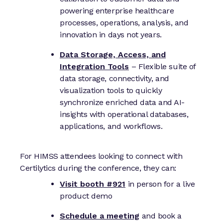
powering enterprise healthcare
processes, operations, analysis, and
innovation in days not years.
Data Storage, Access, and
Integration Tools
– Flexible suite of
data storage, connectivity, and
visualization tools to quickly
synchronize enriched data and AI-
insights with operational databases,
applications, and workflows.
For HIMSS attendees looking to connect with
Certilytics during the conference, they can:
Visit booth #921
in person for a live
product demo
Schedule a meeting
and book a