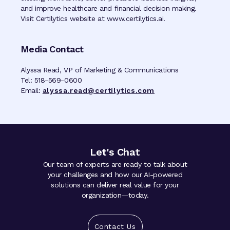
and improve healthcare and financial decision making.
Visit Certilytics website at www.certilytics.ai.
Media Contact
Alyssa Read, VP of Marketing & Communications
Tel: 518-569-0600
Email:
alyssa.read@certilytics.com
Let's Chat
Our team of experts are ready to talk about
your challenges and how our AI-powered
solutions can deliver real value for your
organization—today.
Contact Us