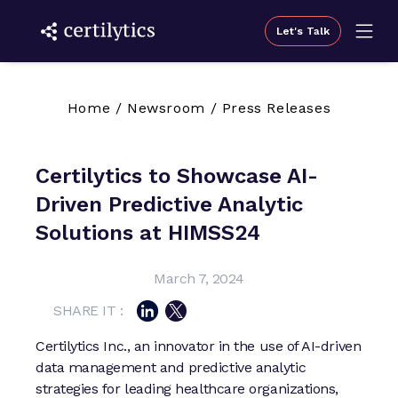
Let's Talk
Home
/
Newsroom
/
Press Releases
Certilytics to Showcase AI-
Driven Predictive Analytic
Solutions at HIMSS24
March 7, 2024
SHARE IT :
Certilytics Inc., an innovator in the use of AI-driven
data management and predictive analytic
strategies for leading healthcare organizations,