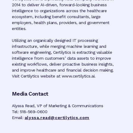
2014 to deliver AI-driven, forward-looking business
intelligence to organizations across the healthcare
ecosystem, including benefit consultants, large
employers, health plans, providers, and government
entities.
Utilizing an organically designed IT processing
infrastructure, while merging machine learning and
software engineering, Certilytics is extracting valuable
intelligence from customers’ data assets to improve
existing workflows, deliver proactive business insights,
and improve healthcare and financial decision making.
Visit Certilytics website at www.certilytics.ai.
Media Contact
Alyssa Read, VP of Marketing & Communications
Tel: 518-569-0600
Email:
alyssa.read@certilytics.com