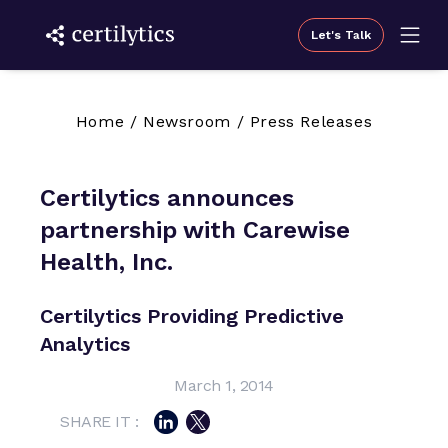
Let's Talk
Home
/
Newsroom
/
Press Releases
Certilytics announces
partnership with Carewise
Health, Inc.
Certilytics Providing Predictive
Analytics
March 1, 2014
SHARE IT :