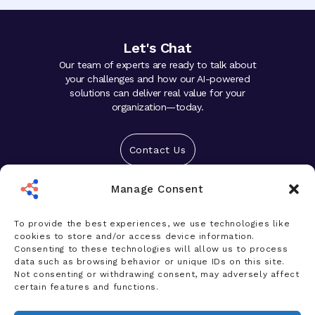
Let's Chat
Our team of experts are ready to talk about
your challenges and how our AI-powered
solutions can deliver real value for your
organization—today.
Contact Us
Manage Consent
Solutions
Platform
To provide the best experiences, we use technologies like
cookies to store and/or access device information.
Who We Help
Consenting to these technologies will allow us to process
data such as browsing behavior or unique IDs on this site.
Products
Not consenting or withdrawing consent, may adversely affect
certain features and functions.
News & Insights