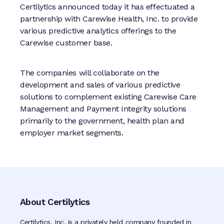
Certilytics announced today it has effectuated a
partnership with Carewise Health, Inc. to provide
various predictive analytics offerings to the
Carewise customer base.
The companies will collaborate on the
development and sales of various predictive
solutions to complement existing Carewise Care
Management and Payment Integrity solutions
primarily to the government, health plan and
employer market segments.
About Certilytics
Certilytics, Inc. is a privately held company founded in