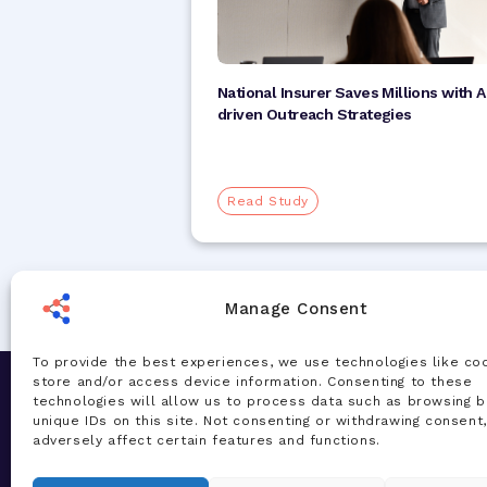
National Insurer Saves Millions with A
driven Outreach Strategies
Read Study
Manage Consent
To provide the best experiences, we use technologies like co
store and/or access device information. Consenting to these
Let's Chat
Solution
technologies will allow us to process data such as browsing b
unique IDs on this site. Not consenting or withdrawing consent
Our team of experts are ready to talk
AI Accelera
adversely affect certain features and functions.
about your challenges and how our AI-
Total Healt
powered solutions can deliver real
Managemen