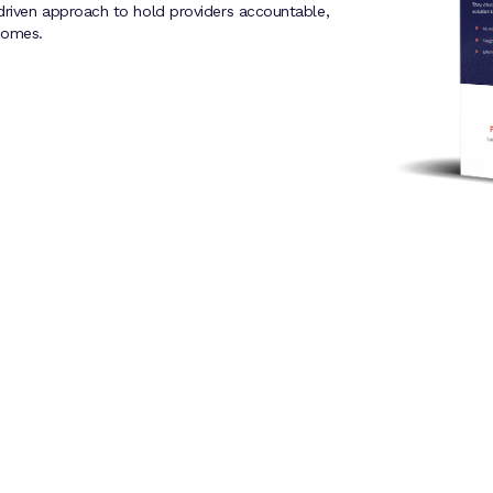
driven approach to hold providers accountable,
comes.