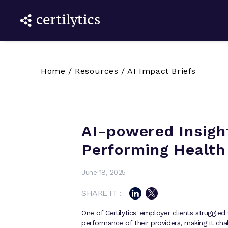
Home
/
Resources
/
AI Impact Briefs
AI-powered Insight
Performing Health
June 18, 2025
SHARE IT :
One of Certilytics' employer clients struggled 
performance of their providers, making it cha