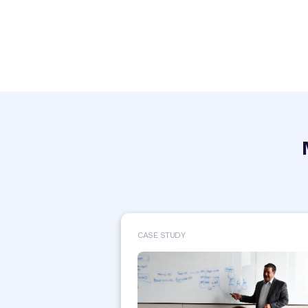
CASE STUDY