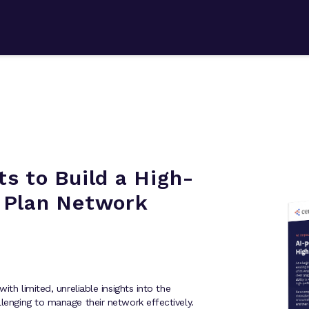
s to Build a High-
 Plan Network
with limited, unreliable insights into the
llenging to manage their network effectively.