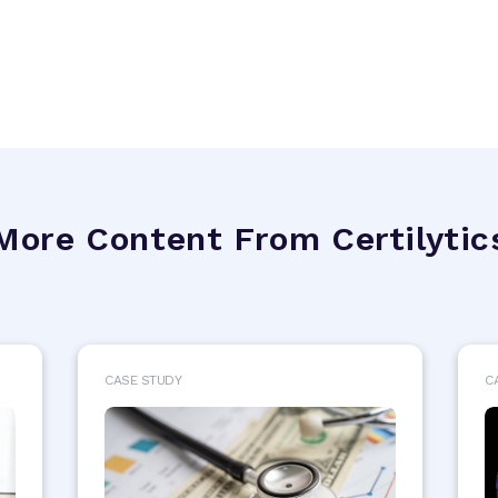
More Content From Certilytic
CASE STUDY
C