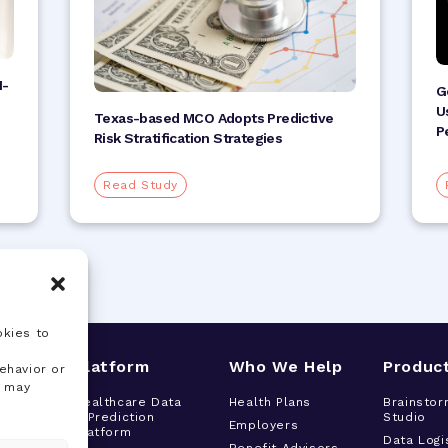
I-
G
U
Texas-based MCO Adopts Predictive
P
Risk Stratification Strategies
Read Study
okies to
s
Platform
Who We Help
Produc
ehavior or
, may
tor
Healthcare Data
Health Plans
Brainstor
& Prediction
Studio
h
Employers
Platform
t
Data Logi