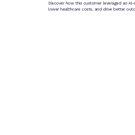
Discover how this customer leveraged an AI-
lower healthcare costs, and drive better out