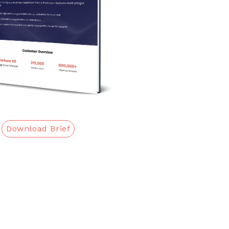
Download Brief