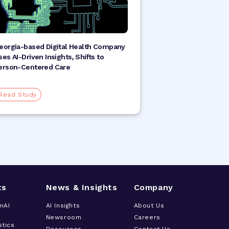
eorgia-based Digital Health Company
ses AI-Driven Insights, Shifts to
erson-Centered Care
Read Study
ts
News & Insights
Company
mAI
AI Insights
About Us
Newsroom
Careers
stics