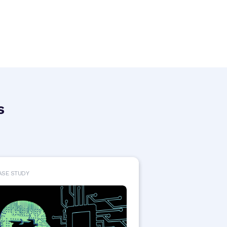
s
ASE STUDY