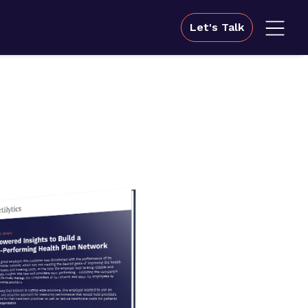
Let's Talk