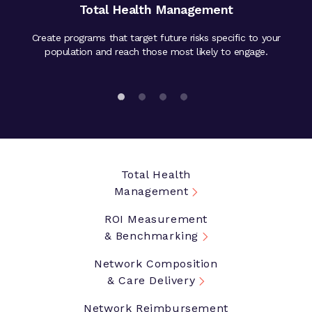
Total Health Management
Create programs that target future risks specific to your
Valida
ies and
population and reach those most likely to engage.
ben
Total Health
Management
ROI Measurement
& Benchmarking
Network Composition
& Care Delivery
Network Reimbursement