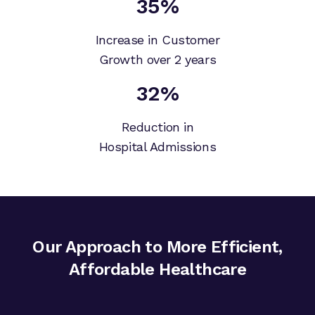
35%
Increase in Customer
Growth over 2 years
32%
Reduction in
Hospital Admissions
Our Approach to More Efficient,
Affordable Healthcare