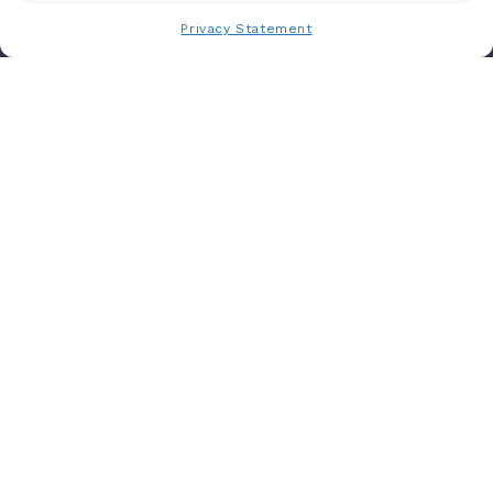
Privacy Statement
Are you ready to use
AI-driven
approaches to maximize your
opportunities to impacttotal cost of
care?