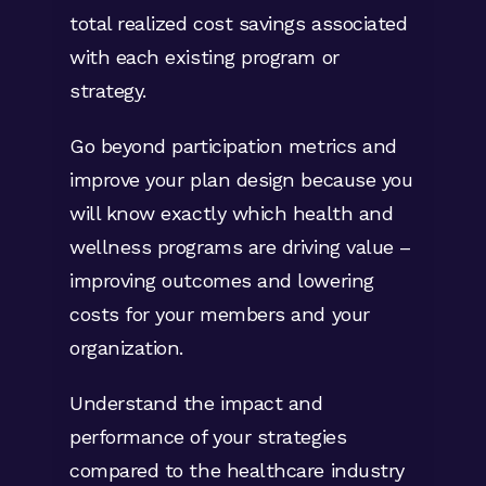
total realized cost savings associated
Aggregate member level opportunities
with each existing program or
up to the population level using the
strategy.
Opportunity Analyzer
and see in
dollars the impact of executing
Go beyond participation metrics and
different clinical programs based on
improve your plan design because you
outcomes or disease state.
will know exactly which health and
wellness programs are driving value –
Be confident your clinical program
improving outcomes and lowering
outreach strategies are reaching
costs for your members and your
those members who are most likely
organization.
to modify their behavior and improve
their health using Certilytics’
Understand the impact and
member-level Target Index. This
performance of your strategies
approach allows you to maximize your
compared to the healthcare industry