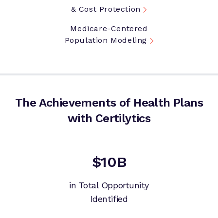
& Cost Protection
Medicare-Centered
Population Modeling
The Achievements of Health Plans
with Certilytics
$10B
in Total Opportunity
Identified