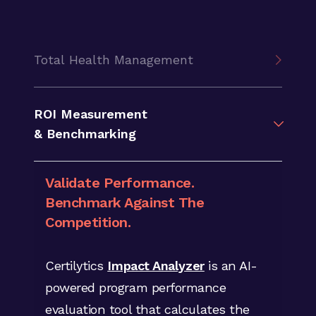
Total Health Management
Discover Individual Member
ROI Measurement
Opportunities.
& Benchmarking
Boost Member Engagement.
Validate Performance.
Shift to member-focused programs
Benchmark Against The
using Certilytics library of
1,000+
Competition.
clinical, financial and behavioral
predictive risk scores
to identify
Certilytics
Impact Analyzer
is an AI-
future risks and opportunities at the
powered program performance
individual level.
evaluation tool that calculates the