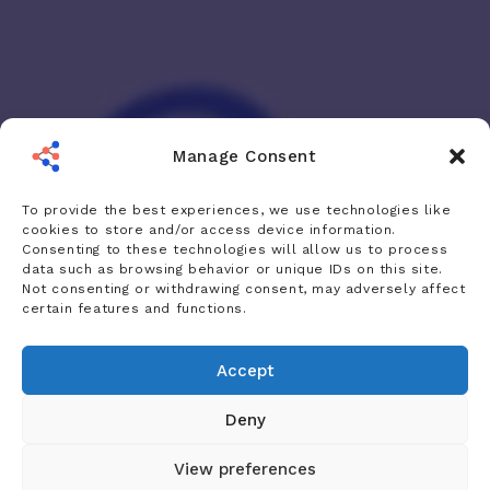
Manage Consent
To provide the best experiences, we use technologies like
cookies to store and/or access device information.
Consenting to these technologies will allow us to process
data such as browsing behavior or unique IDs on this site.
Not consenting or withdrawing consent, may adversely affect
certain features and functions.
Accept
Deny
View preferences