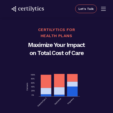
Let's Talk
CERTILYTICS FOR
HEALTH PLANS
Maximize Your Impact
on Total Cost of Care