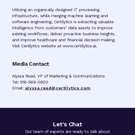
Utilizing an organically designed IT processing
infrastructure, while merging machine learning and
software engineering, Certilytics is extracting valuable
intelligence from customers’ data assets to improve
existing workflows, deliver proactive business insights,
and improve healthcare and financial decision making.
Visit Certilytics website at www.certilytics.ai.
Media Contact
Alyssa Read, VP of Marketing & Communications
Tel: 518-569-0600
Email:
alyssa.read@certilytics.com
Let's Chat
Our team of experts are ready to talk about