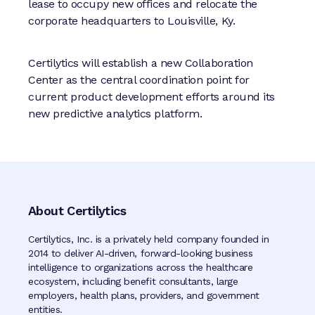
lease to occupy new offices and relocate the
corporate headquarters to Louisville, Ky.
Certilytics will establish a new Collaboration
Center as the central coordination point for
current product development efforts around its
new predictive analytics platform.
About Certilytics
Certilytics, Inc. is a privately held company founded in
2014 to deliver AI-driven, forward-looking business
intelligence to organizations across the healthcare
ecosystem, including benefit consultants, large
employers, health plans, providers, and government
entities.