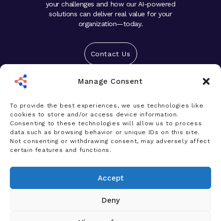
your challenges and how our AI-powered
solutions can deliver real value for your
organization—today.
Contact Us
Manage Consent
Solutions
Platform
To provide the best experiences, we use technologies like
cookies to store and/or access device information.
Who We Help
Consenting to these technologies will allow us to process
data such as browsing behavior or unique IDs on this site.
Products
Not consenting or withdrawing consent, may adversely affect
certain features and functions.
News & Insights
Accept
Company
Deny