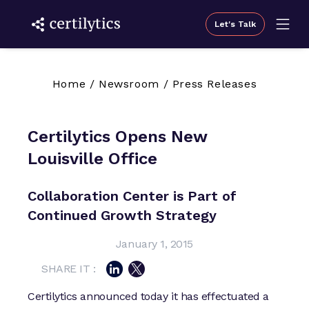
Let's Talk
Home
/
Newsroom
/
Press Releases
Certilytics Opens New
Louisville Office
Collaboration Center is Part of
Continued Growth Strategy
January 1, 2015
SHARE IT :
Certilytics announced today it has effectuated a