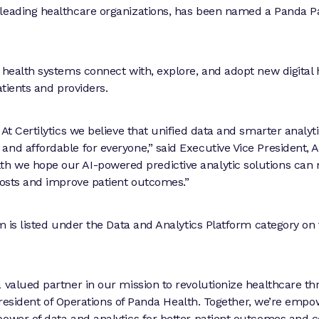
 leading healthcare organizations, has been named a Panda P
 health systems connect with, explore, and adopt new digital 
atients and providers.
At Certilytics we believe that unified data and smarter analyt
and affordable for everyone,” said Executive Vice President, 
th we hope our AI-powered predictive analytic solutions can
 costs and improve patient outcomes.”
rm is listed under the Data and Analytics Platform category on
a valued partner in our mission to revolutionize healthcare t
e President of Operations of Panda Health. Together, we’re emp
power of data and analytics for better patient outcomes and c