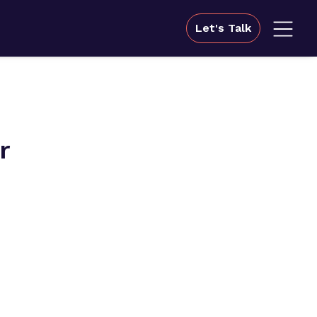
Let's Talk
r