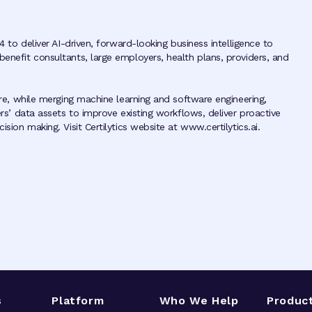
4 to deliver AI-driven, forward-looking business intelligence to
benefit consultants, large employers, health plans, providers, and
ture, while merging machine learning and software engineering,
ers’ data assets to improve existing workflows, deliver proactive
sion making. Visit Certilytics website at www.certilytics.ai.
s
Platform
Who We Help
Produc