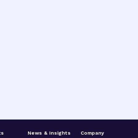
ts
News & Insights
Company