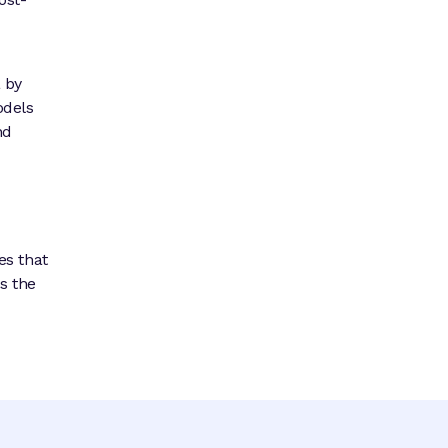
a by
odels
nd
es that
s the