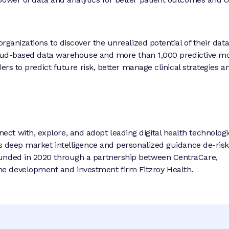
organizations to discover the unrealized potential of their dat
 cloud-based data warehouse and more than 1,000 predictive m
ders to predict future risk, better manage clinical strategies a
t with, explore, and adopt leading digital health technologi
’s deep market intelligence and personalized guidance de-risk
ounded in 2020 through a partnership between CentraCare,
e development and investment firm Fitzroy Health.