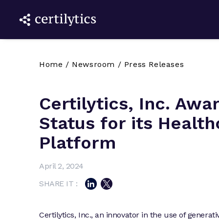
Home
/
Newsroom
/
Press Releases
Certilytics, Inc. Aw
Status for its Healt
Platform
April 2, 2024
SHARE IT :
Certilytics, Inc., an innovator in the use of genera