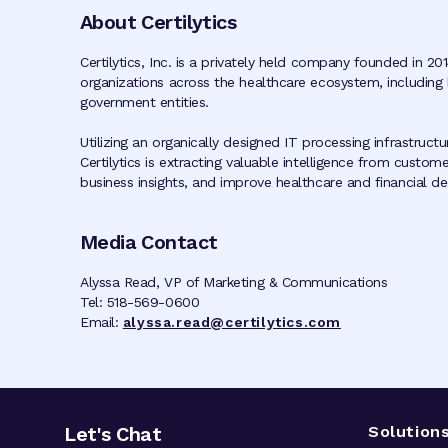
About Certilytics
Certilytics, Inc. is a privately held company founded in 201
organizations across the healthcare ecosystem, including 
government entities.
Utilizing an organically designed IT processing infrastruc
Certilytics is extracting valuable intelligence from custom
business insights, and improve healthcare and financial deci
Media Contact
Alyssa Read, VP of Marketing & Communications
Tel: 518-569-0600
Email:
alyssa.read@certilytics.com
Let's Chat
Solution