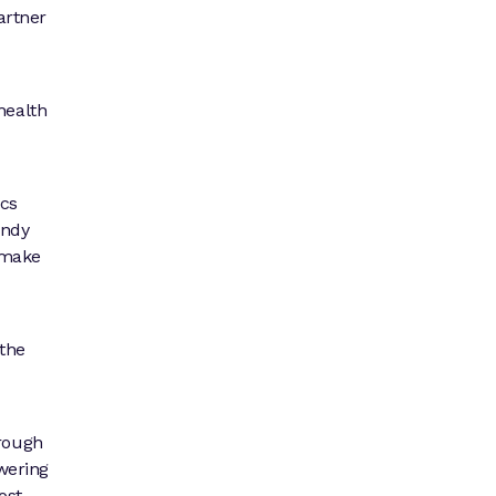
artner
health
ics
Andy
 make
 the
hrough
owering
ost-