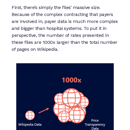
First, there’s simply the files’ massive size.
Because of the complex contracting that payers
are involved in, payer data is much more complex
and bigger than hospital systems. To put it in
perspective, the number of rates presented in
these files are 1000x larger than the total number
of pages on Wikipedia.