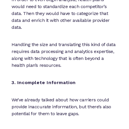
would need to standardize each competitor’s
data. Then they would have to categorize that
data and enrich it with other available provider
data.
Handling the size and translating this kind of data
requires data processing and analytics expertise,
along with technology that is often beyond a
health plan’s resources.
3. Incomplete Information
We’ve already talked about how carriers could
provide inaccurate information, but there’s also
potential for them to leave gaps.