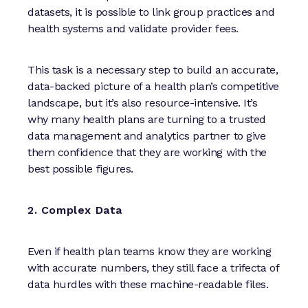
datasets, it is possible to link group practices and
health systems and validate provider fees.
This task is a necessary step to build an accurate,
data-backed picture of a health plan’s competitive
landscape, but it’s also resource-intensive. It’s
why many health plans are turning to a trusted
data management and analytics partner to give
them confidence that they are working with the
best possible figures.
2. Complex Data
Even if health plan teams know they are working
with accurate numbers, they still face a trifecta of
data hurdles with these machine-readable files.