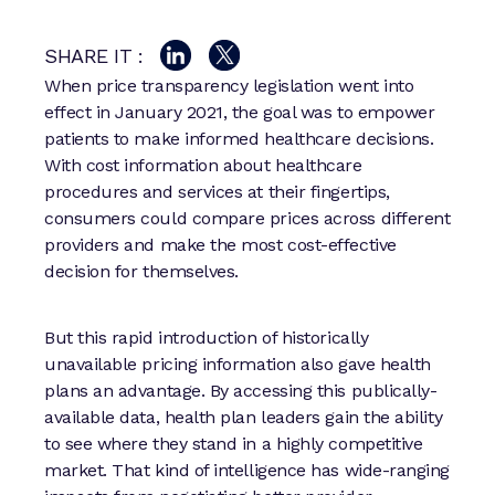
SHARE IT :
When price transparency legislation went into
effect in January 2021, the goal was to empower
patients to make informed healthcare decisions.
With cost information about healthcare
procedures and services at their fingertips,
consumers could compare prices across different
providers and make the most cost-effective
decision for themselves.
But this rapid introduction of historically
unavailable pricing information also gave health
plans an advantage. By accessing this publically-
available data, health plan leaders gain the ability
to see where they stand in a highly competitive
market. That kind of intelligence has wide-ranging