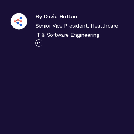
By David Hutton
Senior Vice President, Healthcare
IT & Software Engineering
in