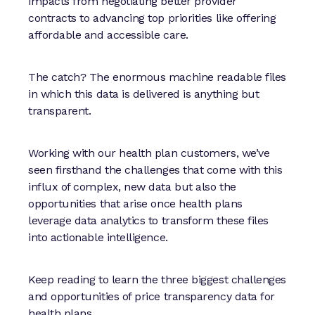
impacts from negotiating better provider
contracts to advancing top priorities like offering
affordable and accessible care.
The catch? The enormous machine readable files
in which this data is delivered is anything but
transparent.
Working with our health plan customers, we’ve
seen firsthand the challenges that come with this
influx of complex, new data but also the
opportunities that arise once health plans
leverage data analytics to transform these files
into actionable intelligence.
Keep reading to learn the three biggest challenges
and opportunities of price transparency data for
health plans.