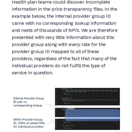
Health plan teams could discover incomplete
information in the price transparency files. In the
example below, the internal provider group ID
came with no corresponding lookup information
and nests of thousands of NPI’s. We are therefore
presented with very little information about this
provider group along with every rate for the
provider group ID mapped to all of these
providers, regardless of the fact that many of the
individual providers do not fulfill the type of
service in question.