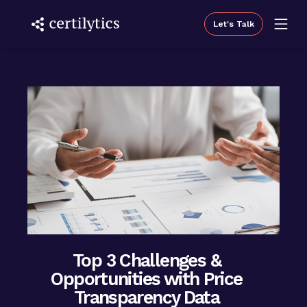
Let's Talk
Top 3 Challenges &
Opportunities with Price
Transparency Data