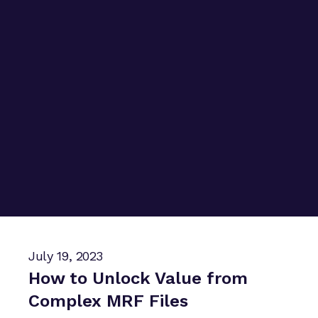
July 19, 2023
How to Unlock Value from
Complex MRF Files