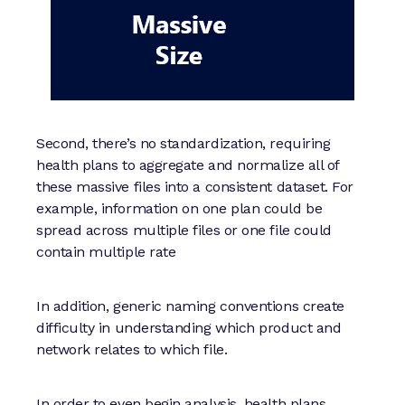
Second, there’s no standardization, requiring
health plans to aggregate and normalize all of
these massive files into a consistent dataset. For
example, information on one plan could be
spread across multiple files or one file could
contain multiple rate
In addition, generic naming conventions create
difficulty in understanding which product and
network relates to which file.
In order to even begin analysis, health plans