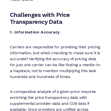
Challenges with Price
Transparency Data
1. Information Accuracy
Carriers are responsible for providing their pricing
information, but who’s checking to make sure it is
accurate? Verifying the accuracy of pricing data
for just one carrier can be like finding a needle-in-
a-haystack, not to mention multiplying this task
hundreds and hundreds of times.
A comparative analysis of a given price requires
enriching the price transparency data with
supplemental provider data and COB data if
available. Once providers are unified across