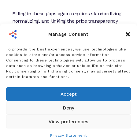
Filling in these gaps again requires standardizing,
normalizing, and linking the price transparency
data with other provider data. From this, health
Manage Consent
plan teams can work from a complete picture of
competitor fees across inpatient, outpatient, and
To provide the best experiences, we use technologies like
professional service categories.
cookies to store and/or access device information.
Consenting to these technologies will allow us to process
data such as browsing behavior or unique IDs on this site.
Opportunities with Price
Not consenting or withdrawing consent, may adversely affect
Transparency Data
certain features and functions.
Despite its obstacles, the machine-readable files
Accept
present health plans with unprecedented visibility
into a highly competitive market. Making sense of
Deny
these figures affords health plans three
competitive advantages:
View preferences
Privacy Statement